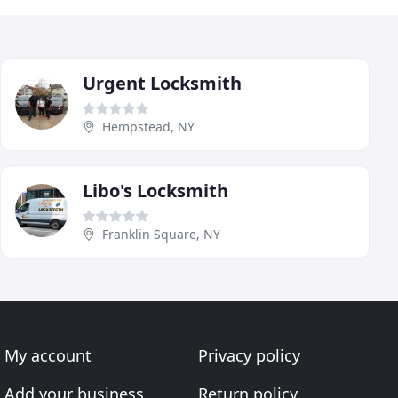
Urgent Locksmith
Hempstead, NY
Libo's Locksmith
Franklin Square, NY
My account
Privacy policy
Add your business
Return policy