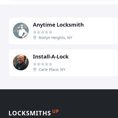
Anytime Locksmith
Roslyn Heights, NY
Install-A-Lock
Carle Place, NY
UP
LOCKSMITHS