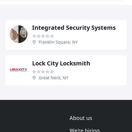
Integrated Security Systems
Franklin Square, NY
Lock City Locksmith
Great Neck, NY
About us
We're hiring