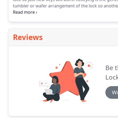
tumbler or wafer arrangement of the lock so another k
is carried out without the substitution of the whole b
the full substitution of the lock.
Reviews
Be t
Lock
Wr