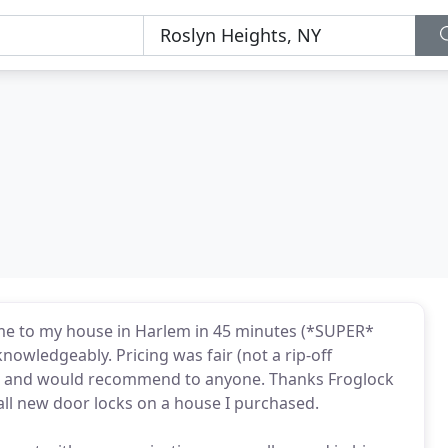
e to my house in Harlem in 45 minutes (*SUPER*
knowledgeably. Pricing was fair (not a rip-off
gain, and would recommend to anyone. Thanks Froglock
tall new door locks on a house I purchased.