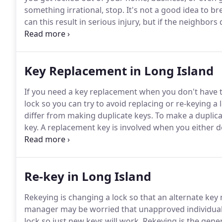
something irrational, stop.
It's not a good idea to br
can this result in serious injury, but if the neighbor
break-in.
Your best course of action is to call a locks
your locksmith in New York.
Key Replacement in Long Island
If you need a key replacement when you don't have 
lock so you can try to avoid replacing or re-keying a 
differ from making duplicate keys.
To make a duplicat
key.
A replacement key is involved when you either do 
deteriorated or damaged it no longer works in the lo
you need a new key made from the lock and not from
Re-key in Long Island
Rekeying is changing a lock so that an alternate key 
manager may be worried that unapproved individuals
lock so just new keys will work.
Rekeying is the gene