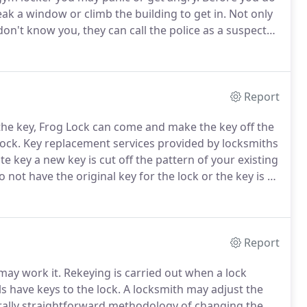
eak a window or climb the building to get in.
Not only
s don't know you, they can call the police as a suspected
mith.
When you are locked out Frog Lock Locksmith is
Report
the key, Frog Lock can come and make the key off the
lock.
Key replacement services provided by locksmiths
e key a new key is cut off the pattern of your existing
not have the original key for the lock or the key is so
ck.
Frog Lock has the knowledge to help you when
 an existing key.
Report
may work it.
Rekeying is carried out when a lock
 have keys to the lock.
A locksmith may adjust the
rally straightforward methodology of changing the