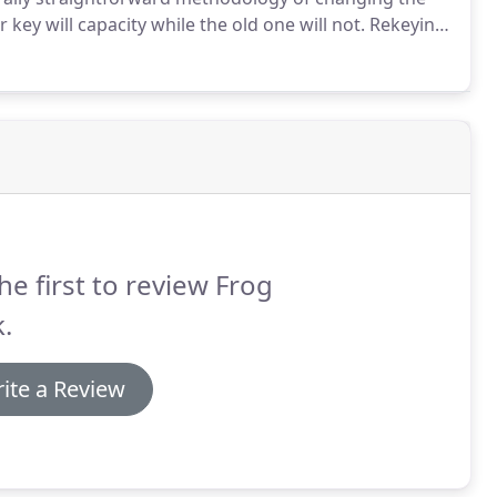
ey will capacity while the old one will not.
Rekeying
olt.
Rekey locks at an altogether lower expense than
he first to review Frog
.
ite a Review