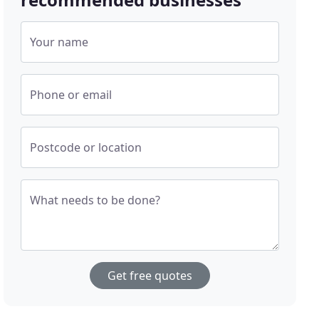
Your name
Phone or email
Postcode or location
What needs to be done?
Get free quotes