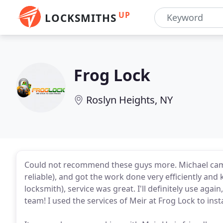
UP
LOCKSMITHS
Frog Lock
Roslyn Heights, NY
Could not recommend these guys more. Michael cam
reliable), and got the work done very efficiently and 
locksmith), service was great. I'll definitely use a
team! I used the services of Meir at Frog Lock to ins