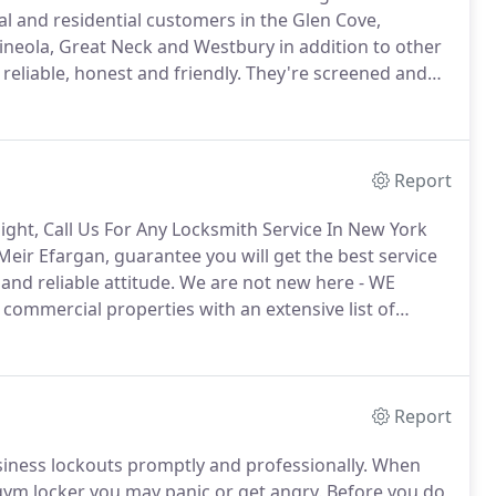
 and residential customers in the Glen Cove,
neola, Great Neck and Westbury in addition to other
reliable, honest and friendly.
They're screened and
ingent standards.
We recognize that the service we
 which is why we only have the best of the best in the
Report
Night, Call Us For Any Locksmith Service In New York
 Meir Efargan, guarantee you will get the best service
nd reliable attitude.
We are not new here - WE
commercial properties with an extensive list of
ere for lockouts, lock changes, and other emergencies.
Report
siness lockouts promptly and professionally.
When
gym locker you may panic or get angry.
Before you do