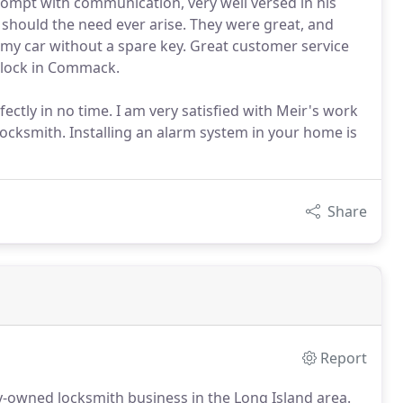
prompt with communication, very well versed in his
ain should the need ever arise. They were great, and
 my car without a spare key. Great customer service
 lock in Commack.
fectly in no time. I am very satisfied with Meir's work
ksmith. Installing an alarm system in your home is
Share
Report
ly-owned locksmith business in the Long Island area.