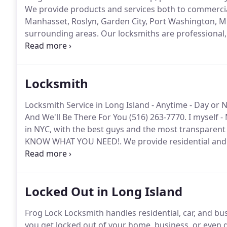
We provide products and services both to commercial
Manhasset, Roslyn, Garden City, Port Washington, Mi
surrounding areas.
Our locksmiths are professional, 
filtered to ensure each of us meets our high and str
provide reflect quality and tell about our reputation,
business.
Locksmith
Locksmith Service in Long Island - Anytime - Day or 
And We'll Be There For You (516) 263-7770.
I myself -
in NYC, with the best guys and the most transparent a
KNOW WHAT YOU NEED!.
We provide residential and 
locksmith services.
Froglock's locksmith service is h
Locked Out in Long Island
Frog Lock Locksmith handles residential, car, and bu
you get locked out of your home, business, or even 