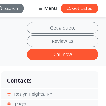
Menu
Search
Get Listed
Get a quote
Review us
Call now
Contacts
Roslyn Heights, NY
11577