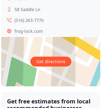
58 Saddle Ln
(516) 263-7770
frog-lock.com
Get directions
Get free estimates from local
recommended businesses