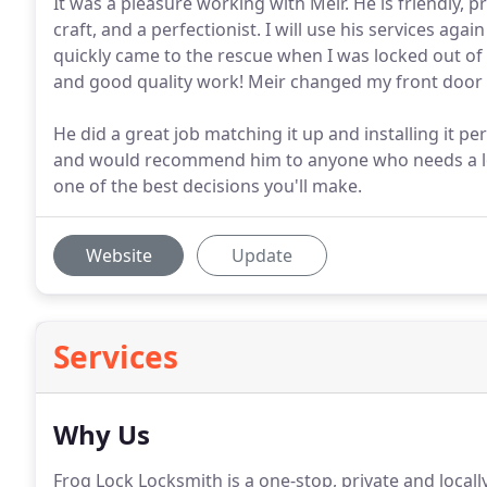
It was a pleasure working with Meir. He is friendly, 
craft, and a perfectionist. I will use his services ag
quickly came to the rescue when I was locked out of
and good quality work! Meir changed my front door
He did a great job matching it up and installing it per
and would recommend him to anyone who needs a loc
one of the best decisions you'll make.
Website
Update
Services
Why Us
Frog Lock Locksmith is a one-stop, private and local