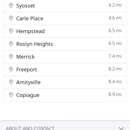
4.2 mi
Syosset
4.6 mi
Carle Place
6.5 mi
Hempstead
6.5 mi
Roslyn Heights
7.4 mi
Merrick
8.2 mi
Freeport
8.4 mi
Amityville
8.9 mi
Copiague
ABOUT AND CONTACT