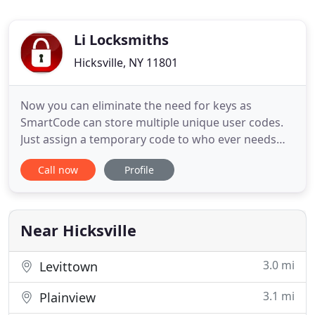
Li Locksmiths
Hicksville, NY 11801
Now you can eliminate the need for keys as
SmartCode can store multiple unique user codes.
Just assign a temporary code to who ever needs
one and delete it when you see fit. Access Control
Call now
Profile
is the practice of monitoring and controlling access
to a building or property using modern electronic
means, as opposed to old-fashioned locks and
keys. Protect
Near Hicksville
3.0 mi
Levittown
3.1 mi
Plainview