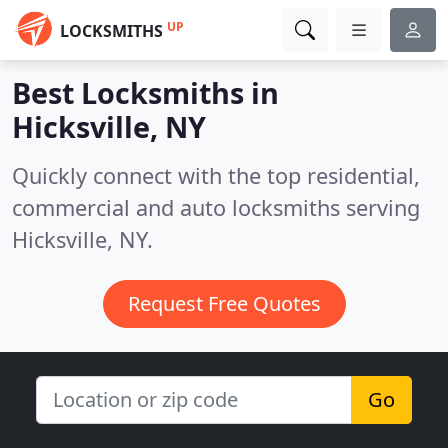
UP
LOCKSMITHS
Best Locksmiths in
Hicksville, NY
Quickly connect with the top residential,
commercial and auto locksmiths serving
Hicksville, NY.
Request Free Quotes
Go