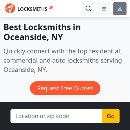
UP
LOCKSMITHS
Best Locksmiths in
Oceanside, NY
Quickly connect with the top residential,
commercial and auto locksmiths serving
Oceanside, NY.
Request Free Quotes
Go