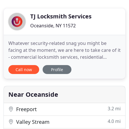
TJ Locksmith Services
Oceanside, NY 11572
Whatever security-related snag you might be
facing at the moment, we are here to take care of it
- commercial locksmith services, residential
locksmith, or even automotive locksmith services -
Call now
Profile
we can provide you with al l of those quickly,
efficiently, and for affordable pricing. Whether you
have a lock-related snag on your car, at the office,
or home
Near Oceanside
3.2 mi
Freeport
4.0 mi
Valley Stream