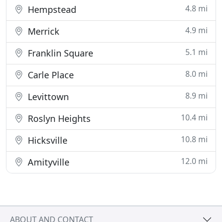
4.8 mi
Hempstead
4.9 mi
Merrick
5.1 mi
Franklin Square
8.0 mi
Carle Place
8.9 mi
Levittown
10.4 mi
Roslyn Heights
10.8 mi
Hicksville
12.0 mi
Amityville
ABOUT AND CONTACT