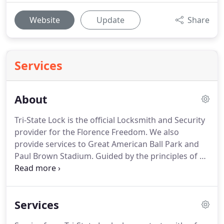
Website
Update
Share
Services
About
Tri-State Lock is the official Locksmith and Security
provider for the Florence Freedom.
We also
provide services to Great American Ball Park and
Paul Brown Stadium.
Guided by the principles of a
U.S. Marine Corps veteran, Tri-State Lock was
established to set a higher standard for what you
should expect from a professional locksmith.
When
Services
you're looking to find a locksmith, there are a few
things to consider.
We've listed these below, along