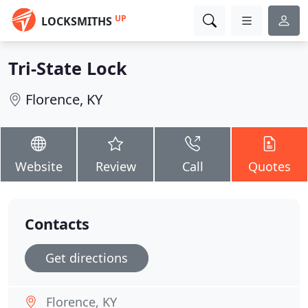
UP
LOCKSMITHS
Tri-State Lock
Florence, KY
Website
Review
Call
Quotes
Contacts
Get directions
Florence, KY