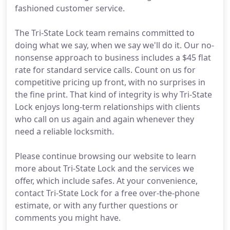
fashioned customer service.
The Tri-State Lock team remains committed to
doing what we say, when we say we'll do it. Our no-
nonsense approach to business includes a $45 flat
rate for standard service calls. Count on us for
competitive pricing up front, with no surprises in
the fine print. That kind of integrity is why Tri-State
Lock enjoys long-term relationships with clients
who call on us again and again whenever they
need a reliable locksmith.
Please continue browsing our website to learn
more about Tri-State Lock and the services we
offer, which include safes. At your convenience,
contact Tri-State Lock for a free over-the-phone
estimate, or with any further questions or
comments you might have.