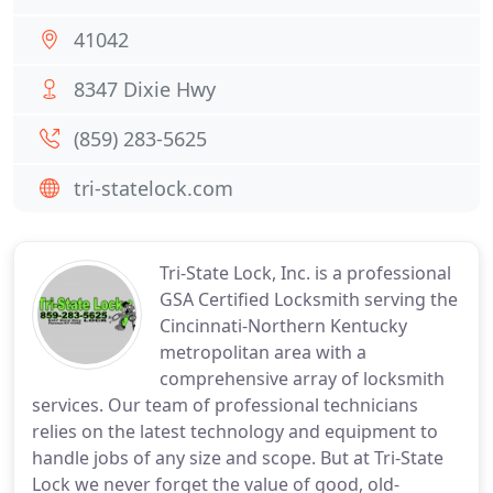
41042
8347 Dixie Hwy
(859) 283-5625
tri-statelock.com
Tri-State Lock, Inc. is a professional
GSA Certified Locksmith serving the
Cincinnati-Northern Kentucky
metropolitan area with a
comprehensive array of locksmith
services. Our team of professional technicians
relies on the latest technology and equipment to
handle jobs of any size and scope. But at Tri-State
Lock we never forget the value of good, old-