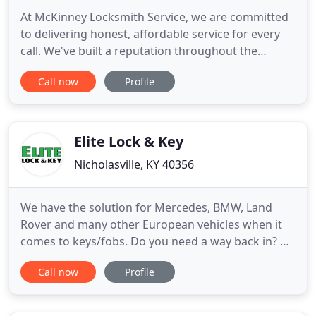
At McKinney Locksmith Service, we are committed
to delivering honest, affordable service for every
call. We've built a reputation throughout the
community for skilled lock and security services at
Call now
Profile
reasonable rates. Our dedicated professionals are
expertly trained in all areas of lock installation and
key services for both residential and commercial
Elite Lock & Key
Nicholasville, KY 40356
We have the solution for Mercedes, BMW, Land
Rover and many other European vehicles when it
comes to keys/fobs. Do you need a way back in? Or
are you trying to keep your car safe? Either way,
Call now
Profile
you need to call Elite Lock & Key immediately for
help! When it comes to choosing a locksmith for
your vehicle, you'll want to choose us, because we