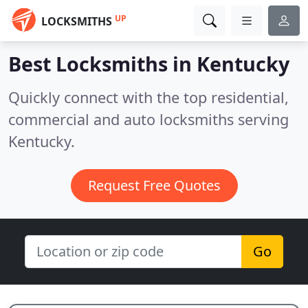
UP
LOCKSMITHS
Best Locksmiths in
Kentucky
Quickly connect with the top residential,
commercial and auto locksmiths serving
Kentucky.
Request Free Quotes
Go