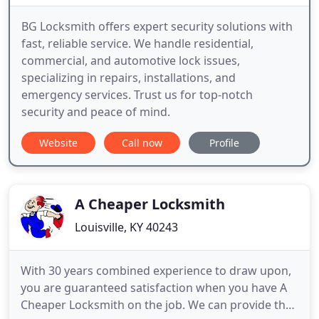
BG Locksmith offers expert security solutions with
fast, reliable service. We handle residential,
commercial, and automotive lock issues,
specializing in repairs, installations, and
emergency services. Trust us for top-notch
security and peace of mind.
Website
Call now
Profile
A Cheaper Locksmith
Louisville, KY 40243
With 30 years combined experience to draw upon,
you are guaranteed satisfaction when you have A
Cheaper Locksmith on the job. We can provide the