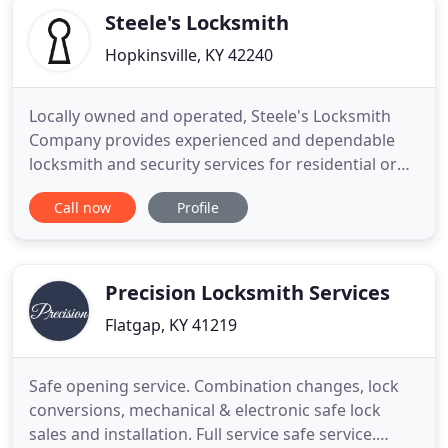
get the job
Steele's Locksmith
Hopkinsville, KY 42240
Locally owned and operated, Steele's Locksmith
Company provides experienced and dependable
locksmith and security services for residential or
commercial clients in Elkton. Whether you are
Call now
Profile
locked out of your car or home, or looking for
technologically advanced lock system solutions for
your commercial property, trust Steele's Locksmith
Company to provide
Precision Locksmith Services
Flatgap, KY 41219
Safe opening service. Combination changes, lock
conversions, mechanical & electronic safe lock
sales and installation. Full service safe service.