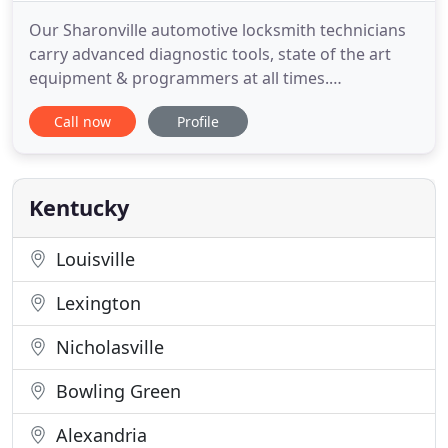
Our Sharonville automotive locksmith technicians
carry advanced diagnostic tools, state of the art
equipment & programmers at all times.
Automotive Key will come to you and reprogram
Call now
Profile
both your ECU and create or re-flash existing keys
for your vehicle in the Greater Cincinnati Area. At
Automotive Key Cincinnati, we will reprogram /
reflash the transponder
Kentucky
Louisville
Lexington
Nicholasville
Bowling Green
Alexandria