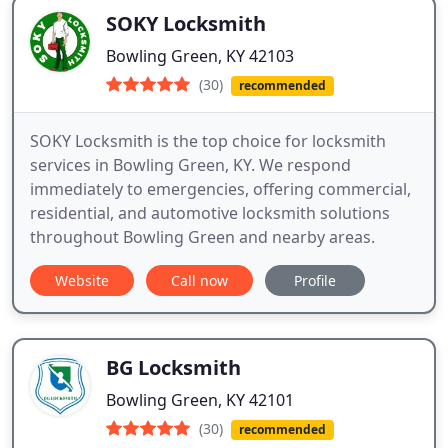
SOKY Locksmith
Bowling Green, KY 42103
(30)
recommended
SOKY Locksmith is the top choice for locksmith
services in Bowling Green, KY. We respond
immediately to emergencies, offering commercial,
residential, and automotive locksmith solutions
throughout Bowling Green and nearby areas.
Website
Call now
Profile
BG Locksmith
Bowling Green, KY 42101
(30)
recommended