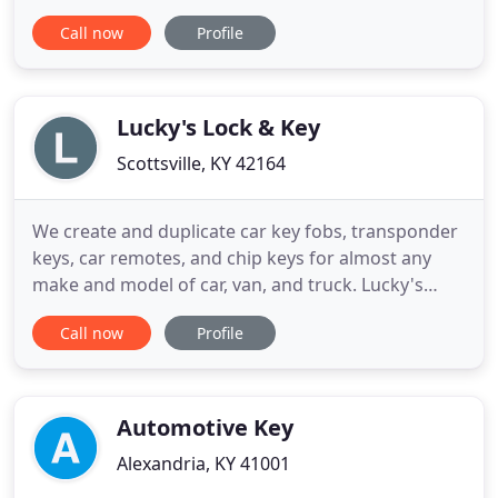
From re-keying services to installations and repair.
Call now
Profile
Grade 1&2 hardware sales. We offer a full range of
professional services and products for all your
commercial and industrial needs.
Lucky's Lock & Key
Scottsville, KY 42164
We create and duplicate car key fobs, transponder
keys, car remotes, and chip keys for almost any
make and model of car, van, and truck. Lucky's
Lock & Key is located in Scottsville, Kentucky, but
Call now
Profile
we serve customers in Bowling Green, Scottsville,
Glasgow, Tompkinsville, and all of the south-central
Kentucky area. Call us for fast, professional, and
Automotive Key
Alexandria, KY 41001