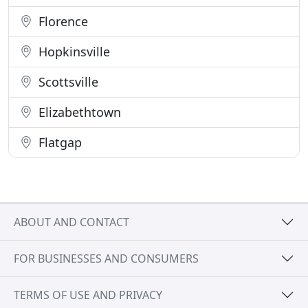
Florence
Hopkinsville
Scottsville
Elizabethtown
Flatgap
ABOUT AND CONTACT
FOR BUSINESSES AND CONSUMERS
TERMS OF USE AND PRIVACY