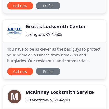
service you need for your vehicle, home or
Call now
Profile
business. We are determined to deliver to our
customers a high-quality locksmith service and fast
response to your emergency calls. We want you to
know that we are
Grott's Locksmith Center
Lexington, KY 40505
You have to be as clever as the bad guys to protect
your home or business from break-ins and
burglaries. Our residential and commercial
locksmiths at Grott Locksmith of Lexington,
Call now
Profile
Kentucky, offer you smart choices for security.
From quality locks and safes to electronic access
systems, we have the right equipment to suit your
needs. We also respond
McKinney Locksmith Service
Elizabethtown, KY 42701