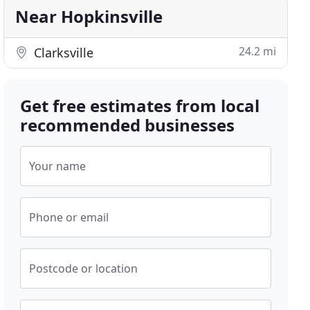
Near Hopkinsville
24.2 mi
Clarksville
Get free estimates from local
recommended businesses
Your name
Phone or email
Postcode or location