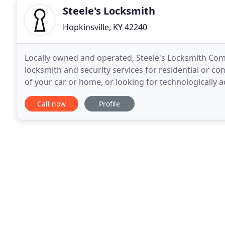
Steele's Locksmith
Hopkinsville, KY 42240
Locally owned and operated, Steele's Locksmith Co
locksmith and security services for residential or co
of your car or home, or looking for technologically
property, trust Steele's Locksmith Company to provi
Call now
Profile