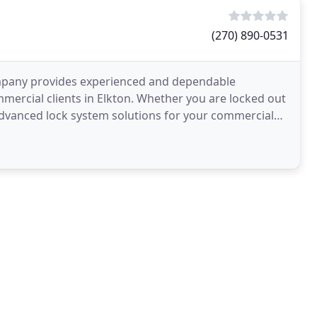
(270) 890-0531
mpany provides experienced and dependable
mmercial clients in Elkton. Whether you are locked out
 advanced lock system solutions for your commercial
de