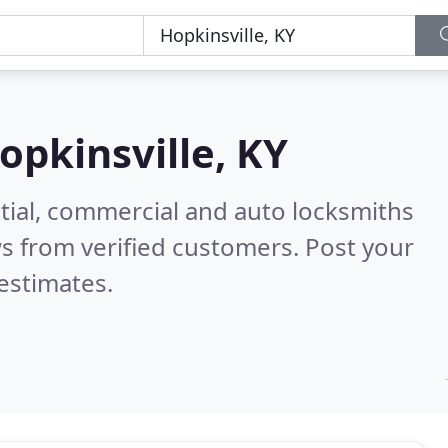
opkinsville, KY
tial, commercial and auto locksmiths
s from verified customers. Post your
estimates.