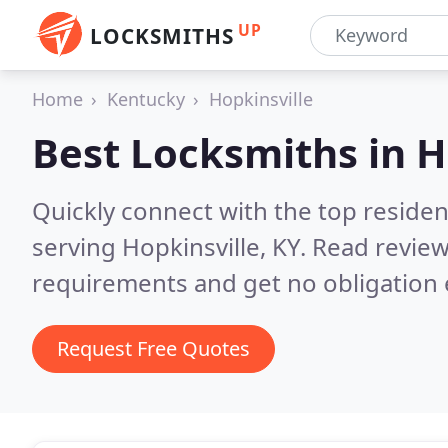
UP
LOCKSMITHS
Home
Kentucky
Hopkinsville
Best Locksmiths in
H
Quickly connect with the top residen
serving Hopkinsville, KY.
Read review
requirements and get no obligation 
Request Free Quotes