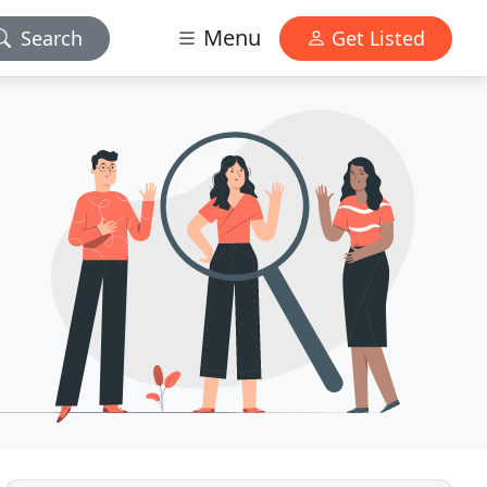
Menu
Search
Get Listed