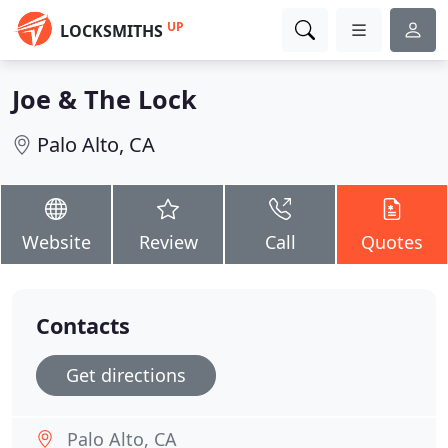
UP
LOCKSMITHS
Joe & The Lock
Palo Alto, CA
Website
Review
Call
Quotes
Contacts
Get directions
Palo Alto, CA