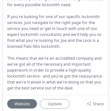
for every possible locksmith need.
If you're looking for one of our specific locksmith
services, just navigate to the right page for the
service you need or get in touch with one of our
expert locksmith consultants and we'll help you to
find what you're looking for. Joe and the Lock is a
licensed Palo Alto locksmith.
This means that we're an accredited company and
we've got all of the necessary and important
paperwork in order to provide a high-quality
locksmith service - and you've got the reassurance
that we're trained in what we're doing so that you
get the best service out of the deal.
Website
Update
Share