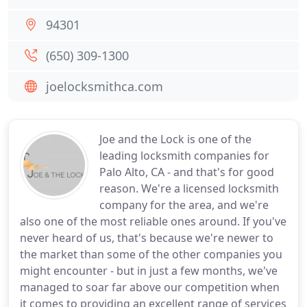
94301
(650) 309-1300
joelocksmithca.com
Joe and the Lock is one of the
leading locksmith companies for
Palo Alto, CA - and that's for good
reason. We're a licensed locksmith
company for the area, and we're
also one of the most reliable ones around. If you've
never heard of us, that's because we're newer to
the market than some of the other companies you
might encounter - but in just a few months, we've
managed to soar far above our competition when
it comes to providing an excellent range of services