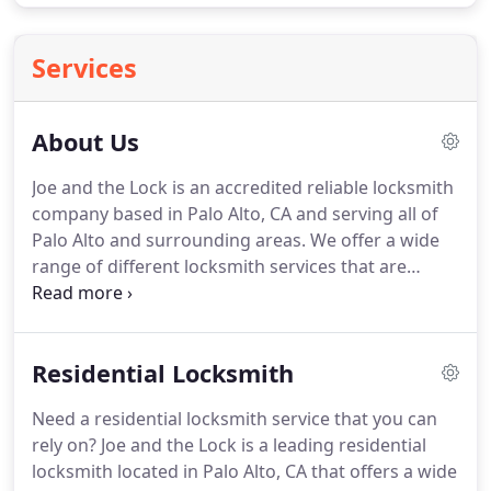
Services
About Us
Joe and the Lock is an accredited reliable locksmith
company based in Palo Alto, CA and serving all of
Palo Alto and surrounding areas.
We offer a wide
range of different locksmith services that are
perfect for your home, car or business needs - we
can install and repair the majority of different locks
available on the market, and we can even make
Residential Locksmith
recommendations for a better security system for
your home or office.
We've managed to build
Need a residential locksmith service that you can
ourselves to be one of the most successful
rely on?
Joe and the Lock is a leading residential
locksmith companies out there, and we provide a
locksmith located in Palo Alto, CA that offers a wide
level of excellent service that you won't find