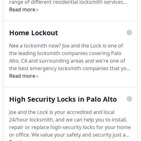
range of different residential locksmith services
anywhere else.
that have got you covered no matter what your
needs are.
We're one of the only accredited and
registered locksmith companies based in Palo Alto
Home Lockout
that offers you 24/hour services, whether you're in
need of lock installation and repair, a customized
Nee a locksmith now?
Joe and the Lock is one of
security solution to keep your family safe or our
the leading locksmith companies covering Palo
emergency lockout services.
Alto, CA and surrounding areas and we're one of
the best emergency locksmith companies that you
can call when you're in need of an accredited and
reliable home locksmith in a hurry.
We've helped
hundreds of customers in home lockout situations,
High Security Locks in Palo Alto
and if you're in one right now then we're the right
company to contact.
Our expert locksmiths have
Joe and the Lock is your accredited and local
experience with a range of different locks and
24/hour locksmith, and we can help you to install,
lockout situations, and there's nothing we can't
repair or replace high-security locks for your home
open available on the market.
or office.
We value your safety and security just as