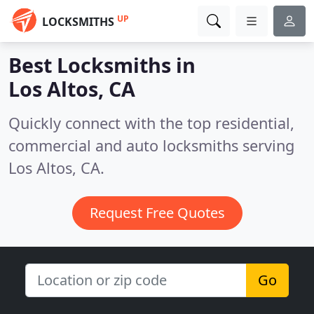
UP
LOCKSMITHS
Best Locksmiths in
Los Altos, CA
Quickly connect with the top residential,
commercial and auto locksmiths serving
Los Altos, CA.
Request Free Quotes
Go