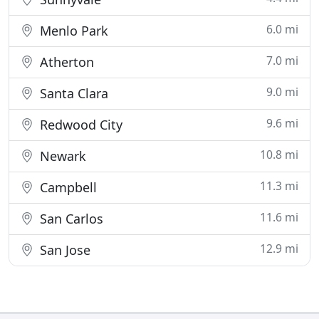
6.0 mi
Menlo Park
7.0 mi
Atherton
9.0 mi
Santa Clara
9.6 mi
Redwood City
10.8 mi
Newark
11.3 mi
Campbell
11.6 mi
San Carlos
12.9 mi
San Jose