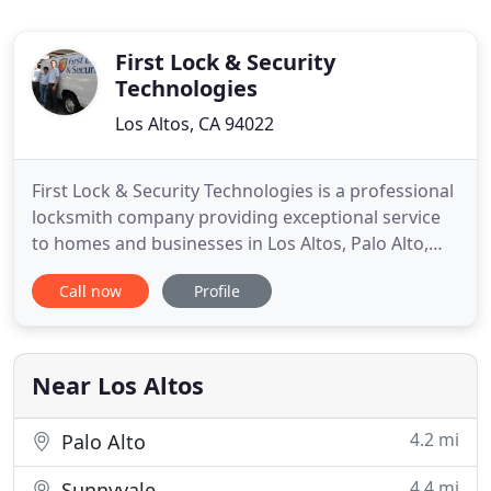
First Lock & Security
Technologies
Los Altos, CA 94022
First Lock & Security Technologies is a professional
locksmith company providing exceptional service
to homes and businesses in Los Altos, Palo Alto,
Mountain View, and surrounding areas. Firmly
Call now
Profile
established in the local community, First Lock &
Security Technologies is a brick and mortar
business with highly skilled, licensed technicians
that are focused
Near Los Altos
4.2 mi
Palo Alto
4.4 mi
Sunnyvale