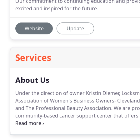
Our commitment to continuing education and providi
excited and inspired for the future.
Website
Update
Services
About Us
Under the direction of owner Kristin Diemer, Locksm
Association of Women's Business Owners- Clevelan
and The Professional Beauty Association.
We are prou
community-based cancer support center that offers 
addressing the emotional, physical, spiritual and soc
time and services to the HairPeace Salon which is lo