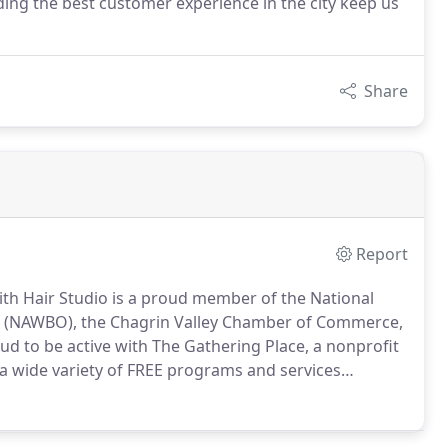
ng the best customer experience in the city keep us
Share
Report
ith Hair Studio is a proud member of the National
d (NAWBO), the Chagrin Valley Chamber of Commerce,
d to be active with The Gathering Place, a nonprofit
a wide variety of FREE programs and services
ial needs of those touched by cancer.
We donate our
cated at the Gathering Place.