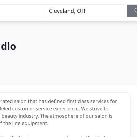
udio
ted salon that has defined first class services for
lleled customer service experience. We strive to
 beauty industry. The atmosphere of our salon is
f the line equipment.