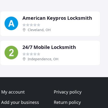
American Keypros Locksmith
Cleveland, OH
24/7 Mobile Locksmith
Independence, OH
My account
Privacy policy
Add your business
Return policy