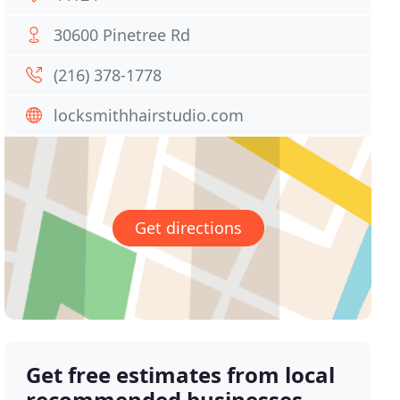
30600 Pinetree Rd
(216) 378-1778
locksmithhairstudio.com
Get directions
Get free estimates from local
recommended businesses