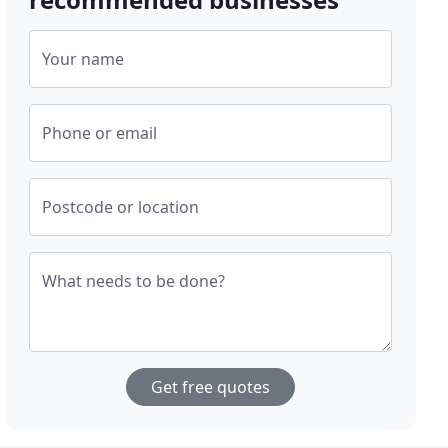
Your name
Phone or email
Postcode or location
What needs to be done?
Get free quotes