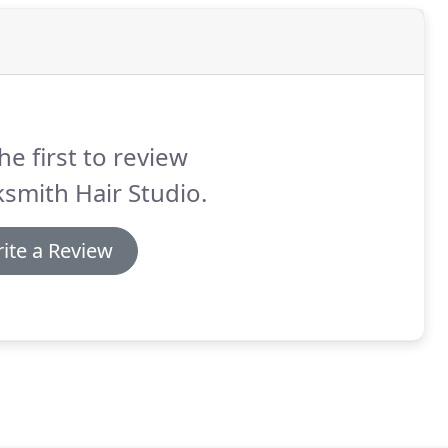
he first to review
smith Hair Studio.
ite a Review