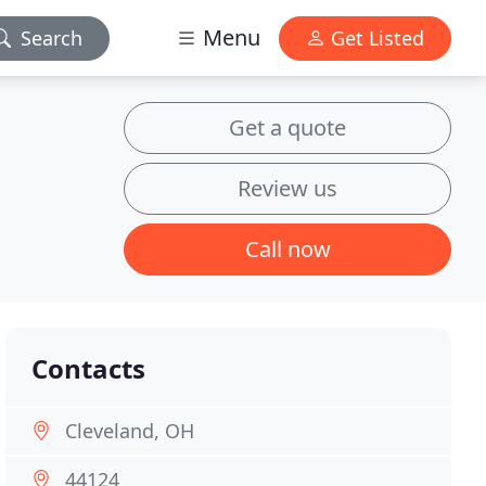
Menu
Search
Get Listed
Get a quote
Review us
Call now
Contacts
Cleveland, OH
44124