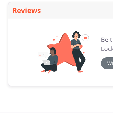
Reviews
Be t
Lock
Wr