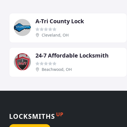
A-Tri County Lock
Cleveland, OH
24-7 Affordable Locksmith
Beachwood, OH
UP
LOCKSMITHS