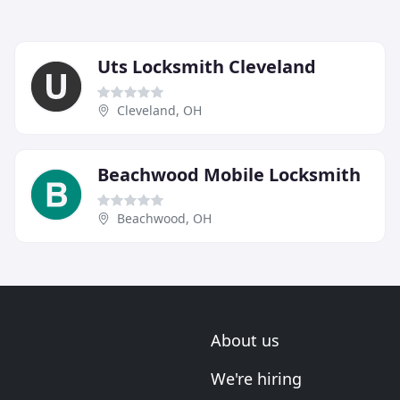
Uts Locksmith Cleveland
Cleveland, OH
Beachwood Mobile Locksmith
Beachwood, OH
About us
We're hiring