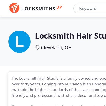
UP
LOCKSMITHS
Locksmith Hair St
Cleveland, OH
The Locksmith Hair Studio is a family owned and opera
over forty years. Coming into our salon is an unpara
maintain the highest standards of the ever-changing
friendly and professional with sharp decor and top o