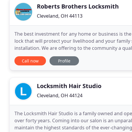
Roberts Brothers Locksmith
Cleveland, OH 44113
The best investment for any home or business is the pr
lock that will protect your livelihood and your family
installation. We are offering to the community a quali
service that is open 24 hours a
Call now
Profile
Locksmith Hair Studio
Cleveland, OH 44124
The Locksmith Hair Studio is a family owned and opera
over forty years. Coming into our salon is an unpara
maintain the highest standards of the ever-changing