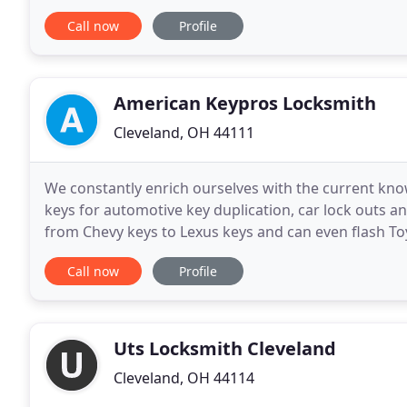
friendly and professional with sharp decor and
Call now
Profile
American Keypros Locksmith
Cleveland, OH 44111
We constantly enrich ourselves with the current kno
keys for automotive key duplication, car lock outs
from Chevy keys to Lexus keys and can even flash Toyot
parking garage by the casino of lost
Call now
Profile
Uts Locksmith Cleveland
Cleveland, OH 44114