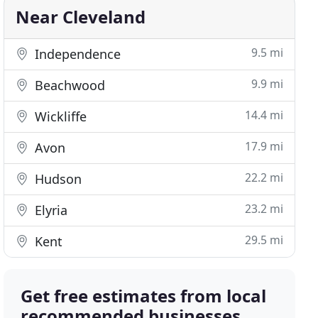
Near Cleveland
9.5 mi
Independence
9.9 mi
Beachwood
14.4 mi
Wickliffe
17.9 mi
Avon
22.2 mi
Hudson
23.2 mi
Elyria
29.5 mi
Kent
Get free estimates from local
recommended businesses