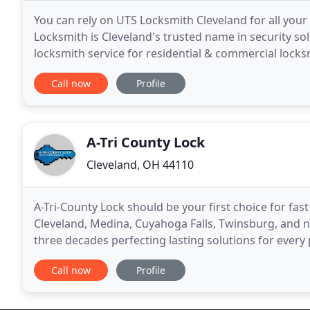
You can rely on UTS Locksmith Cleveland for all your
Locksmith is Cleveland's trusted name in security s
locksmith service for residential & commercial locks
services have made us a leading name in our
Call now
Profile
A-Tri County Lock
Cleveland, OH 44110
A-Tri-County Lock should be your first choice for fas
Cleveland, Medina, Cuyahoga Falls, Twinsburg, and ne
three decades perfecting lasting solutions for every p
locksmith services & learn more about
Call now
Profile