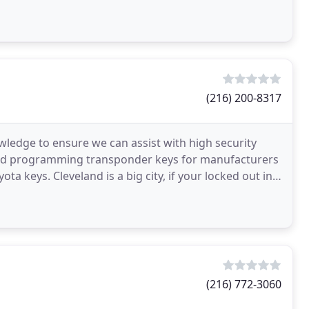
(216) 200-8317
wledge to ensure we can assist with high security
 and programming transponder keys for manufacturers
a keys. Cleveland is a big city, if your locked out in a
(216) 772-3060