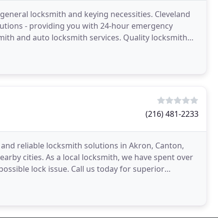
 general locksmith and keying necessities. Cleveland
olutions - providing you with 24-hour emergency
mith and auto locksmith services. Quality locksmith
(216) 481-2233
t and reliable locksmith solutions in Akron, Canton,
arby cities. As a local locksmith, we have spent over
ossible lock issue. Call us today for superior