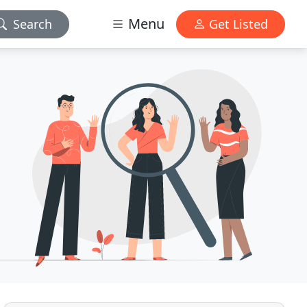
Menu
Search
Get Listed