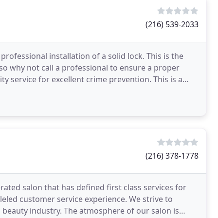
(216) 539-2033
ofessional installation of a solid lock. This is the
 so why not call a professional to ensure a proper
ty service for excellent crime prevention. This is a
(216) 378-1778
ted salon that has defined first class services for
lleled customer service experience. We strive to
 beauty industry. The atmosphere of our salon is