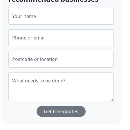
Your name
Phone or email
Postcode or location
What needs to be done?
Get free quotes