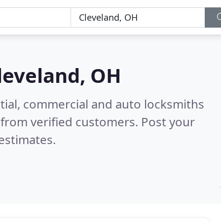
leveland, OH
tial, commercial and auto locksmiths
from verified customers. Post your
estimates.