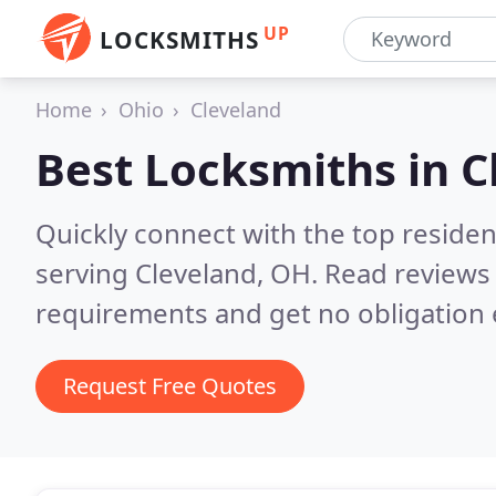
UP
LOCKSMITHS
Home
Ohio
Cleveland
Best Locksmiths in
C
Quickly connect with the top residen
serving Cleveland, OH.
Read reviews 
requirements and get no obligation 
Request Free Quotes