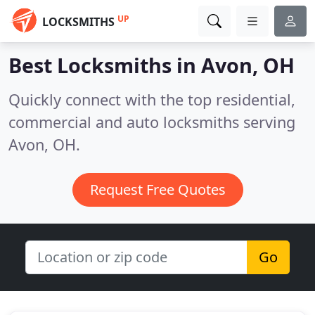
UP
LOCKSMITHS
Best Locksmiths in
Avon, OH
Quickly connect with the top residential,
commercial and auto locksmiths serving
Avon, OH.
Request Free Quotes
Go