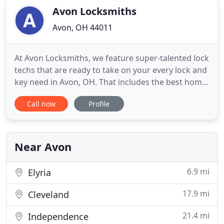
Avon Locksmiths
Avon, OH 44011
At Avon Locksmiths, we feature super-talented lock
techs that are ready to take on your every lock and
key need in Avon, OH. That includes the best home,
commercial, and automotive locksmith services
Call now
Profile
that you will find in the area. Our lock techs are
well-trained and experienced so they are ready to
handle any type of lock installation, lock repair
Near Avon
6.9 mi
Elyria
17.9 mi
Cleveland
21.4 mi
Independence