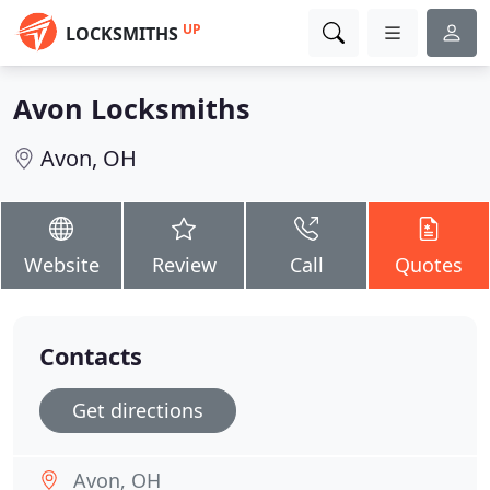
UP
LOCKSMITHS
Avon Locksmiths
Avon, OH
Website
Review
Call
Quotes
Contacts
Get directions
Avon, OH