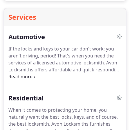
Services
Automotive
If the locks and keys to your car don't work; you
aren't driving, period!
That's when you need the
services of a licensed automotive locksmith.
Avon
Locksmiths offers affordable and quick responding
lock and key assistance to local residents on a 24/7
basis and with the added convenience of mobile
service that comes right to you.
Whether you just
Residential
locked your keys in the trunk or need quick
creation of some transponder keys, our Avon
When it comes to protecting your home, you
locksmiths are perfect for the job.
Call us today for
naturally want the best locks, keys, and of course,
free price quotes, 24-hour emergency service and
the best locksmith.
Avon Locksmiths furnishes
friendly, fully certified Avon locksmith experts.