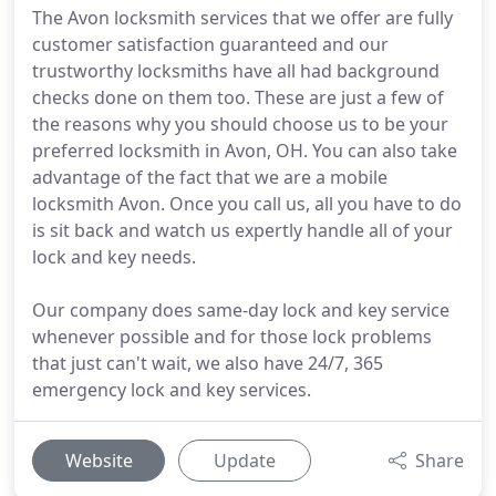
The Avon locksmith services that we offer are fully
customer satisfaction guaranteed and our
trustworthy locksmiths have all had background
checks done on them too. These are just a few of
the reasons why you should choose us to be your
preferred locksmith in Avon, OH. You can also take
advantage of the fact that we are a mobile
locksmith Avon. Once you call us, all you have to do
is sit back and watch us expertly handle all of your
lock and key needs.
Our company does same-day lock and key service
whenever possible and for those lock problems
that just can't wait, we also have 24/7, 365
emergency lock and key services.
Website
Update
Share