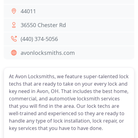
44011
36550 Chester Rd
(440) 374-5056
avonlocksmiths.com
At Avon Locksmiths, we feature super-talented lock
techs that are ready to take on your every lock and
key need in Avon, OH. That includes the best home,
commercial, and automotive locksmith services
that you will find in the area. Our lock techs are
well-trained and experienced so they are ready to
handle any type of lock installation, lock repair, or
key services that you have to have done.