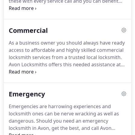
these with every service call and you can benefit
from our expertise starting today!
Just call our
Avon locksmiths 24/7 for quick responding
emergency service, affordable rates, mobile
Commercial
service, superior quality hardware and friendly,
fully certified locksmith technicians.
No matter
As a business owner you should always have ready
what your home lock and key needs happen to be,
access to affordable and highly skilled commercial
our Avon locksmith experts can help.
locksmith services from a trusted local locksmith.
Avon Locksmiths offers this needed assistance at
great prices and on a 24/7 basis.
Working with our
Avon locksmith experts gives you the upper hand
over threats like lost keys, employee lockouts,
Emergency
armed robbery, intruders, pilfering, shoplifting,
stolen merchandise and many other modern day
Emergencies are harrowing experiences and
business perils.
When you need a locksmith in Avon
locksmith ones can be nerve wracking as well as
that can do everything from rekeying desk locks to
dangerous.
Should you need an emergency
adding full service commercial alarms, then make a
locksmith in Avon, get the best, and call Avon
simple call to Avon Locksmiths and see what a