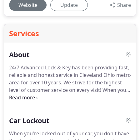
Website
Update
Share
Services
About
24/7 Advanced Lock & Key has been providing fast,
reliable and honest service in Cleveland Ohio metro
area for over 10 years.
We strive for the highest
level of customer service on every visit!
When you
need a locksmith - we understand your needs.
Whether changing the locks on a home, installing
new locks on your commercial building, or you've
Car Lockout
locked yourself out of the car, you need someone
who can respond quickly, and provide a fair price
When you're locked out of your car, you don't have
and that is why we will match the price of any