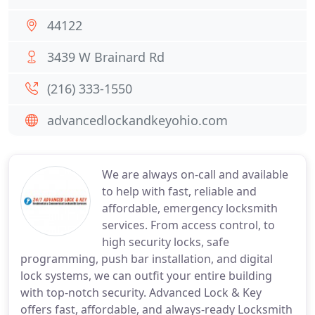
44122
3439 W Brainard Rd
(216) 333-1550
advancedlockandkeyohio.com
We are always on-call and available
to help with fast, reliable and
affordable, emergency locksmith
services. From access control, to
high security locks, safe
programming, push bar installation, and digital
lock systems, we can outfit your entire building
with top-notch security. Advanced Lock & Key
offers fast, affordable, and always-ready Locksmith