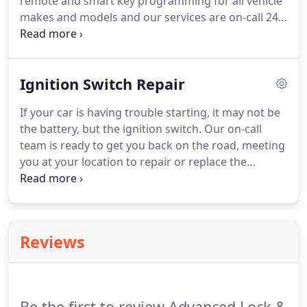
remote and smart key programming for all vehicle
makes and models and our services are on-call 24-
7 and can meet you at your location or be done at
our shop with no hassle.
We can program car
remotes and smart keys without a working,
Ignition Switch Repair
existing key so long as you have your vehicle
available.
In addition to programming car remotes,
If your car is having trouble starting, it may not be
we can cut laser keys, program transponder keys,
the battery, but the ignition switch.
Our on-call
and replace batteries for your current remote or
team is ready to get you back on the road, meeting
smart key.
you at your location to repair or replace the
ignition at your location and rekey it to match your
original key.
We have the ability to run fault
detection, repair, or replace the ignition switch in
your car so you can get back to what's important
Reviews
without paying a fortune or wasting any more
time.
Be the first to review Advanced Lock &