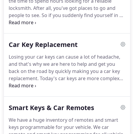
the time to spend hours looking for a reliable
competitor as a satisfaction guarantee!
locksmith.
After all, you've got places to go and
people to see.
So if you suddenly find yourself in a
jam, and need help with a car lockout, call the
trustworthy team at 24/7 Advanced Lock & Key for
help.
We'll arrive on the scene quickly to come to
Car Key Replacement
your rescue, and we won't charge you an arm and
a leg for our services.
Losing your car keys can cause a lot of headache,
and that's why we are here to help and get you
back on the road by quickly making you a car key
replacement.
Today's car keys are more complex
than ever before, and creating suitable key
replacements requires skill, experience, and the
most technically advanced equipment available.
Smart Keys & Car Remotes
Luckily, that is exactly what we bring to the table.
Whether your keys are lost, broken or worn out,
We have a huge inventory of remotes and smart
we have you covered, creating you new branded
keys programmable for your vehicle.
We car
auto keys in no time.