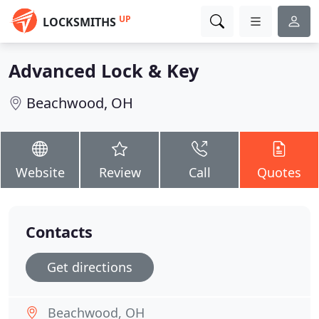
UP
LOCKSMITHS
Advanced Lock & Key
Beachwood, OH
Website
Review
Call
Quotes
Contacts
Get directions
Beachwood, OH