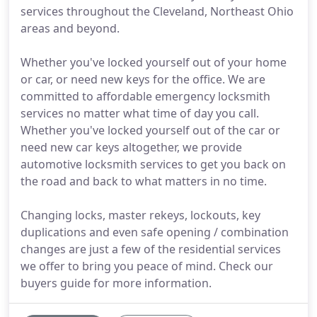
services throughout the Cleveland, Northeast Ohio
areas and beyond.
Whether you've locked yourself out of your home
or car, or need new keys for the office. We are
committed to affordable emergency locksmith
services no matter what time of day you call.
Whether you've locked yourself out of the car or
need new car keys altogether, we provide
automotive locksmith services to get you back on
the road and back to what matters in no time.
Changing locks, master rekeys, lockouts, key
duplications and even safe opening / combination
changes are just a few of the residential services
we offer to bring you peace of mind. Check our
buyers guide for more information.