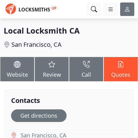
UP
LOCKSMITHS
Local Locksmith CA
San Francisco, CA
Website
Review
Call
Quotes
Contacts
Get directions
San Francisco, CA