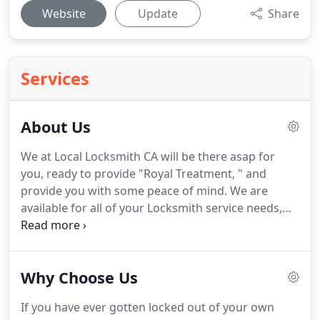
Website
Update
Share
Services
About Us
We at Local Locksmith CA will be there asap for
you, ready to provide "Royal Treatment, " and
provide you with some peace of mind.
We are
available for all of your Locksmith service needs,
and you can also make an appointment for your
non-emergency service needs at any time.
Local
Locksmith CA offers 24 hour services to the local
Why Choose Us
area.
There's a long-running joke in the industry
that when you are having a hard time setting
If you have ever gotten locked out of your own
priorities, it is best to consult a locksmith because