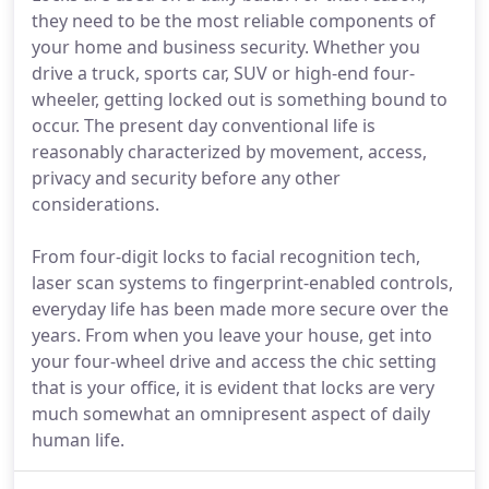
they need to be the most reliable components of
your home and business security. Whether you
drive a truck, sports car, SUV or high-end four-
wheeler, getting locked out is something bound to
occur. The present day conventional life is
reasonably characterized by movement, access,
privacy and security before any other
considerations.
From four-digit locks to facial recognition tech,
laser scan systems to fingerprint-enabled controls,
everyday life has been made more secure over the
years. From when you leave your house, get into
your four-wheel drive and access the chic setting
that is your office, it is evident that locks are very
much somewhat an omnipresent aspect of daily
human life.