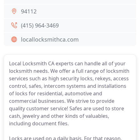
94112
(415) 964-3469
locallocksmithca.com
Local Locksmith CA experts can handle all of your
locksmith needs. We offer a full range of locksmith
services such as high security locks, rekeys, access
control, safes, intercom systems and installations
of locks for residential, automotive and
commercial businesses. We strive to provide
quality customer service! Safes are used to store
cash, jewelry and other kinds of valuables,
including document files.
Locks are used on a daily basis. For that reason,