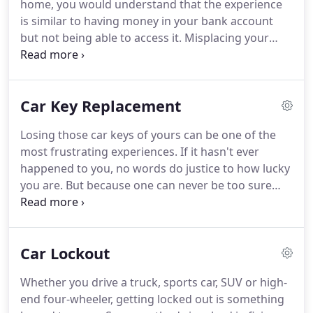
home, you would understand that the experience
they are skilled when it comes to addressing key
is similar to having money in your bank account
issues.
but not being able to access it.
Misplacing your
keys or breaking your locks is similar.
But, none of
these problems need to have a lifespan when you
have professional locksmiths on speed dial.
They
Car Key Replacement
are unforeseen circumstances, but turning things
around quickly is possible.
And, for this, it is best to
Losing those car keys of yours can be one of the
call on trustworthy experts.
With that in mind, why
most frustrating experiences.
If it hasn't ever
should you call on Local Locksmith CA when you
happened to you, no words do justice to how lucky
have any lock-related challenges or projects that
you are.
But because one can never be too sure
need immediate attention?
one is free from these mishaps, it's best to be
always prepared for the worst.
If you happen to
misplace your keys when you can least afford it,
Car Lockout
you might need a set of replacement keys rather
than resorting to punitive means.
The best people
Whether you drive a truck, sports car, SUV or high-
to ask for assistance for car key replacement are
end four-wheeler, getting locked out is something
automotive locksmiths.