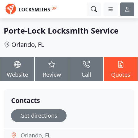
UP
LOCKSMITHS
Porte-Lock Locksmith Service
Orlando, FL
Website
Review
Call
Quotes
Contacts
Get directions
Orlando, FL