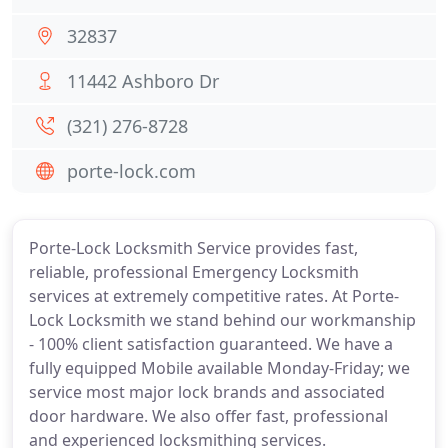
32837
11442 Ashboro Dr
(321) 276-8728
porte-lock.com
Porte-Lock Locksmith Service provides fast,
reliable, professional Emergency Locksmith
services at extremely competitive rates. At Porte-
Lock Locksmith we stand behind our workmanship
- 100% client satisfaction guaranteed. We have a
fully equipped Mobile available Monday-Friday; we
service most major lock brands and associated
door hardware. We also offer fast, professional
and experienced locksmithing services.