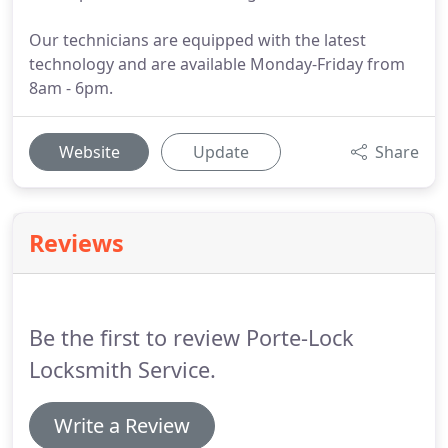
Our technicians are equipped with the latest
technology and are available Monday-Friday from
8am - 6pm.
Website
Update
Share
Reviews
Be the first to review Porte-Lock
Locksmith Service.
Write a Review