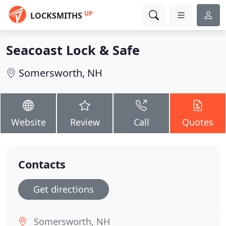
UP
LOCKSMITHS
Seacoast Lock & Safe
Somersworth, NH
Website
Review
Call
Quotes
Contacts
Get directions
Somersworth, NH