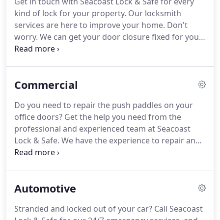
Get in touch with Seacoast Lock & Safe for every
and Arrow, Schlage, Yale, Corbin Russwin, and
kind of lock for your property.
Our locksmith
Simplex locks.
services are here to improve your home.
Don't
worry.
We can get your door closure fixed for you
as well.
Count on Seacoast Lock & Safe to get
installations, repairs, and adjustments for all types
of door closures.
Commercial
Do you need to repair the push paddles on your
office doors?
Get the help you need from the
professional and experienced team at Seacoast
Lock & Safe.
We have the experience to repair and
replace panic hardware devices and outside
hardware, including flush bolts, latch locks, push
paddles, door closers, lever sets, and knob sets.
Automotive
Stranded and locked out of your car?
Call Seacoast