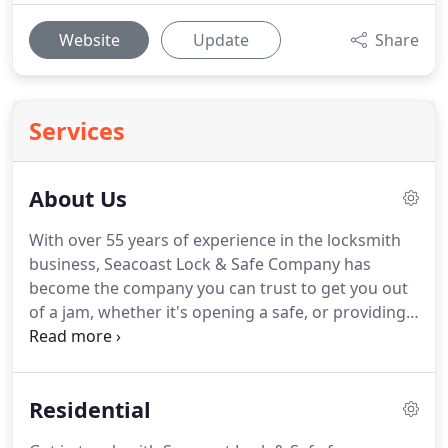
Website
Update
Share
Services
About Us
With over 55 years of experience in the locksmith
business, Seacoast Lock & Safe Company has
become the company you can trust to get you out
of a jam, whether it's opening a safe, or providing
lockout services for your home, business or car; or
providing re-keying services or a new lock.
Our
convenient location in Hampton carries the highest
Residential
quality products and top brands in safes and locks
including Burg Wachter, Amsec, and Gardall safes,