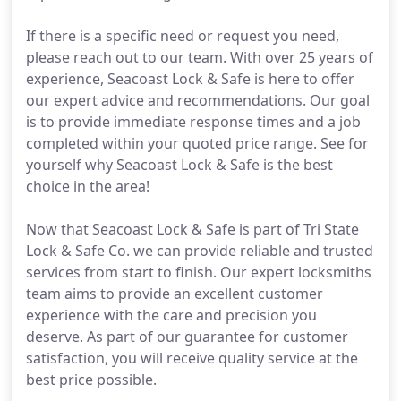
If there is a specific need or request you need,
please reach out to our team. With over 25 years of
experience, Seacoast Lock & Safe is here to offer
our expert advice and recommendations. Our goal
is to provide immediate response times and a job
completed within your quoted price range. See for
yourself why Seacoast Lock & Safe is the best
choice in the area!
Now that Seacoast Lock & Safe is part of Tri State
Lock & Safe Co. we can provide reliable and trusted
services from start to finish. Our expert locksmiths
team aims to provide an excellent customer
experience with the care and precision you
deserve. As part of our guarantee for customer
satisfaction, you will receive quality service at the
best price possible.