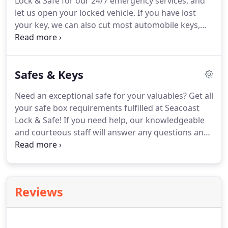
Lock & Safe for our 24/7 emergency services, and
let us open your locked vehicle.
If you have lost
your key, we can also cut most automobile keys,
including transponder keys.
Whether you require a
duplicate or replacement key for your car, give us a
call, and our skilled crew will open your locked
Safes & Keys
vehicle and cut a duplicate or replacement key.
We
will make sure it fits perfectly into your car.
Need an exceptional safe for your valuables?
Get all
your safe box requirements fulfilled at Seacoast
Lock & Safe!
If you need help, our knowledgeable
and courteous staff will answer any questions and
discuss your requirements to find the right safe for
you!
We offer a variety of safes and delivery
methods.
Whether you need a padlock key for your
home or business or looking for re-keying service,
Reviews
turn to Seacoast Lock & Safe.
We stamp each key
with a sequential number and recommend that
you set up a sign-out sheet to track who was