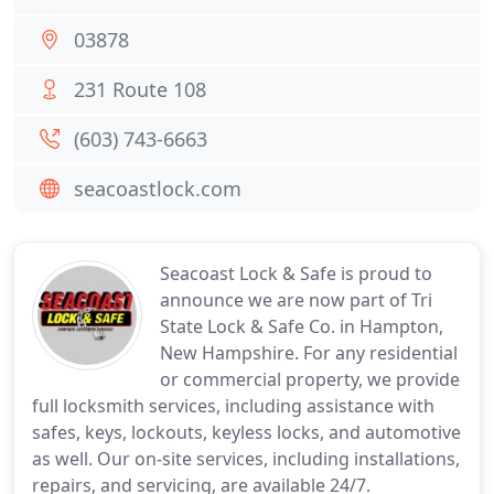
03878
231 Route 108
(603) 743-6663
seacoastlock.com
Seacoast Lock & Safe is proud to
announce we are now part of Tri
State Lock & Safe Co. in Hampton,
New Hampshire. For any residential
or commercial property, we provide
full locksmith services, including assistance with
safes, keys, lockouts, keyless locks, and automotive
as well. Our on-site services, including installations,
repairs, and servicing, are available 24/7.