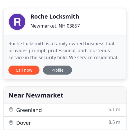
Roche Locksmith
Newmarket, NH 03857
Roche locksmith is a family owned business that
provides prompt, professional, and courteous
service in the security field. We service residential,
commercial, high security and some automotive
Call now
Profile
needs. We also service and sell safes as well as
electronic locking devices. Explore some of the
product lines we have available below.
Near Newmarket
6.1 mi
Greenland
8.5 mi
Dover