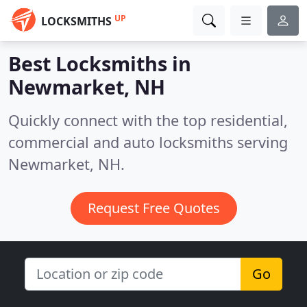
UP
LOCKSMITHS
Best Locksmiths in
Newmarket, NH
Quickly connect with the top residential,
commercial and auto locksmiths serving
Newmarket, NH.
Request Free Quotes
Go