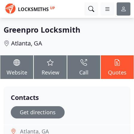
UP
LOCKSMITHS
Greenpro Locksmith
Atlanta, GA
Website
Review
Call
Quotes
Contacts
Get directions
Atlanta, GA