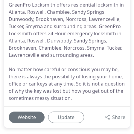
GreenPro Locksmith offers residential locksmith in
Atlanta, Roswell, Chamblee, Sandy Springs,
Dunwoody, Brookhaven, Norcross, Lawrenceville,
Tucker, Smyrna and surrounding areas. GreenPro
Locksmith offers 24 Hour emergency locksmith in
Atlanta, Roswell, Dunwoody, Sandy Springs,
Brookhaven, Chamblee, Norcross, Smyrna, Tucker,
Lawrenceville and surrounding areas.
No matter how careful or conscious you may be,
there is always the possibility of losing your home,
office or car keys at any time. So it is not a question
of why the key was lost but how you get out of the
sometimes messy situation.
Website
Update
Share