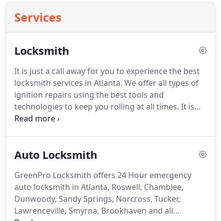
Services
Locksmith
It is just a call away for you to experience the best
locksmith services in Atlanta.
We offer all types of
ignition repairs using the best tools and
technologies to keep you rolling at all times.
It is
quite unfortunate that sometimes we may lose the
keys to our safe or forget the combination codes.
If this is the situation, you don't need to get
Auto Locksmith
stressed up or try forceful entry which may cause
more damages to the safe.
Any business minded
GreenPro Locksmith offers 24 Hour emergency
individual whose priority is to secure his
auto locksmith in Atlanta, Roswell, Chamblee,
equipment, goods, valuables and the lives of his
Dunwoody, Sandy Springs, Norcross, Tucker,
employees will never settle for a second best when
Lawrenceville, Smyrna, Brookhaven and all
it comes to selecting a locksmith who will change