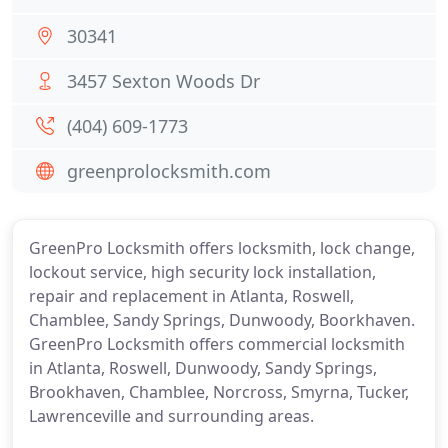
30341
3457 Sexton Woods Dr
(404) 609-1773
greenprolocksmith.com
GreenPro Locksmith offers locksmith, lock change,
lockout service, high security lock installation,
repair and replacement in Atlanta, Roswell,
Chamblee, Sandy Springs, Dunwoody, Boorkhaven.
GreenPro Locksmith offers commercial locksmith
in Atlanta, Roswell, Dunwoody, Sandy Springs,
Brookhaven, Chamblee, Norcross, Smyrna, Tucker,
Lawrenceville and surrounding areas.