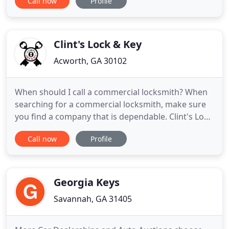
Call now
Profile
as fast as possible. The residential, commercial and
automotive locksmith services we provide will have
you referring your friends to us in no time. Our
automotive locksmiths
Clint's Lock & Key
Acworth, GA 30102
When should I call a commercial locksmith? When
searching for a commercial locksmith, make sure
you find a company that is dependable. Clint's Lock
and Key is sure to come rushing whenever you
Call now
Profile
need a locksmith experience or an emergency
because security matters cannot wait. We strive to
deliver exceptional, professional services to every
customer, every
Georgia Keys
Savannah, GA 31405