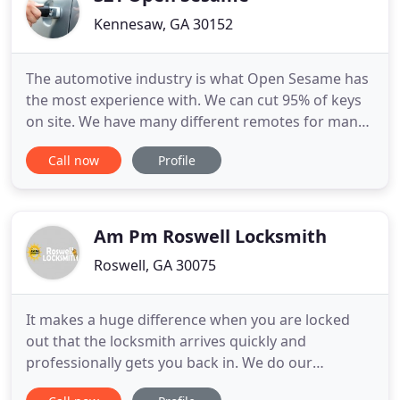
Kennesaw, GA 30152
The automotive industry is what Open Sesame has
the most experience with. We can cut 95% of keys
on site. We have many different remotes for many
different types of vehicles. We offer lockout
Call now
Profile
services 24/7. Open Sesame is the Atlanta
locksmith that knows the most about automtive
locksmithing. We can take care of any car
locksmith need that a resident
Am Pm Roswell Locksmith
Roswell, GA 30075
It makes a huge difference when you are locked
out that the locksmith arrives quickly and
professionally gets you back in. We do our
absolute best to keep you informed and get there