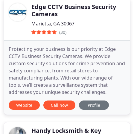
Edge CCTV Business Security
Cameras
Marietta, GA 30067
(30)
Protecting your business is our priority at Edge
CCTV Business Security Cameras. We provide
custom security solutions for crime prevention and
safety compliance, from retail stores to
manufacturing plants. With our wide range of
tools, we’ll create a surveillance system that
addresses your unique security challenges.
Website
Call now
Profile
Handy Locksmith & Key