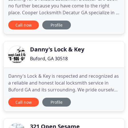
no further because you have come to the right
place. Cooper Locksmith Decatur GA specialize in a
variety of Locksmith Decatur GA services, including
Call now
Profile
residential, automotive, and commercial services.
Our team is composed of licensed and bonded
locksmiths that are always ready to serve 24 hours
a day and
Danny's Lock & Key
Buford, GA 30518
Danny's Lock & Key is respected and recognized as
a reliable and honest local locksmith service in
Buford GA and its surrounding. We pride ourselves
on our honesty, credentials, and our overall
Call now
Profile
locksmith services. We are locally owned and
operated locksmith experts that provide
emergency, residential, commercial, auto locksmith
services, and much more
321 Open Sesame