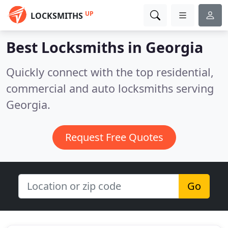
UP
LOCKSMITHS
Best Locksmiths in
Georgia
Quickly connect with the top residential,
commercial and auto locksmiths serving
Georgia.
Request Free Quotes
Go