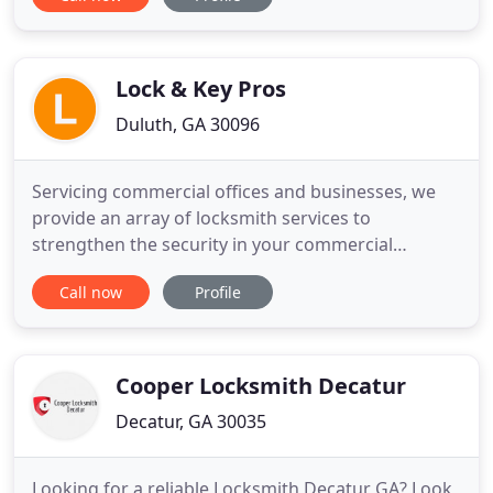
Safe, with our years of experience and upfront
pricing gets your issue solved quickly and expertly.
We have provided five star locksmith solutions to
our commercial and
Lock & Key Pros
Duluth, GA 30096
Servicing commercial offices and businesses, we
provide an array of locksmith services to
strengthen the security in your commercial
building. The majority of knowledgeable residential
Call now
Profile
clients pick Lock and Key Pros for providing
security for their homes, belongings and loved
ones. We are the trusted name for automotive
locksmith services. No matter
Cooper Locksmith Decatur
Decatur, GA 30035
Looking for a reliable Locksmith Decatur GA? Look