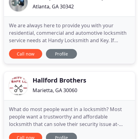
Atlanta, GA 30342
We are always here to provide you with your
residential, commercial and automotive locksmith
service needs at Handy Locksmith and Key. If
you're in the market for the best and most
Call now
Profile
effective service in Sandy Springs, contact us at
Handy Locksmith and Key, where you're sure to
receive it. Our locksmith technicians are qualified
to assist in a variety
Hallford Brothers
Marietta, GA 30060
What do most people want in a locksmith? Most
people want a trustworthy and affordable
locksmith that can solve their security issue at-
hand. Choosing Hallford Brothers Security Lock &
Call now
Profile