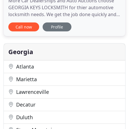
More Car Dealerships and Auto Auctions choose
GEORGIA KEYS LOCKSMITH for thier automotive
locksmith needs. We get the job done quickly and
correctly the first time, allowing you to sell your
Call now
Profile
cars with confidence. We offer a complete line of
locksmith services, automotive, residential and
commercial. However we specialize in generating
car keys, from
Georgia
Atlanta
Marietta
Lawrenceville
Decatur
Duluth