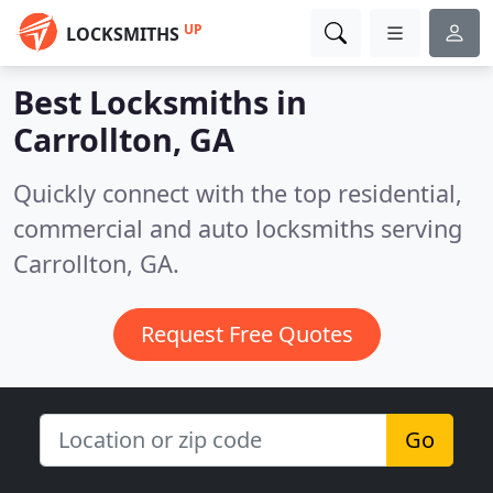
UP
LOCKSMITHS
Best Locksmiths in
Carrollton, GA
Quickly connect with the top residential,
commercial and auto locksmiths serving
Carrollton, GA.
Request Free Quotes
Go