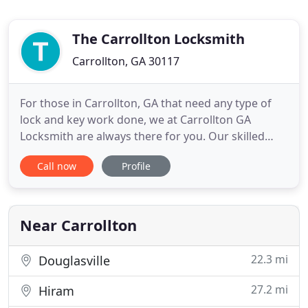
The Carrollton Locksmith
Carrollton, GA 30117
For those in Carrollton, GA that need any type of
lock and key work done, we at Carrollton GA
Locksmith are always there for you. Our skilled
lock techs are the best when it comes to doing
Call now
Profile
Carrollton residential, commercial, and vehicle
locksmith tasks. We try to get to you on the same
day that you call most of the time and we also have
a locksmith
Near Carrollton
22.3 mi
Douglasville
27.2 mi
Hiram