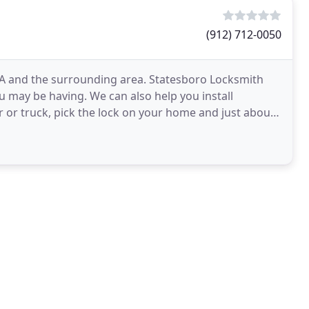
(912) 712-0050
GA and the surrounding area. Statesboro Locksmith
 may be having. We can also help you install
 or truck, pick the lock on your home and just about