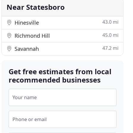
Near Statesboro
43.0 mi
Hinesville
45.0 mi
Richmond Hill
47.2 mi
Savannah
Get free estimates from local
recommended businesses
Your name
Phone or email