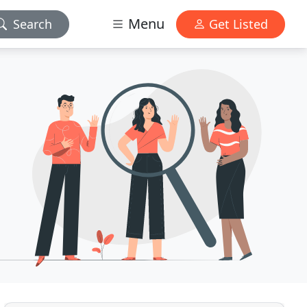
Menu
Search
Get Listed