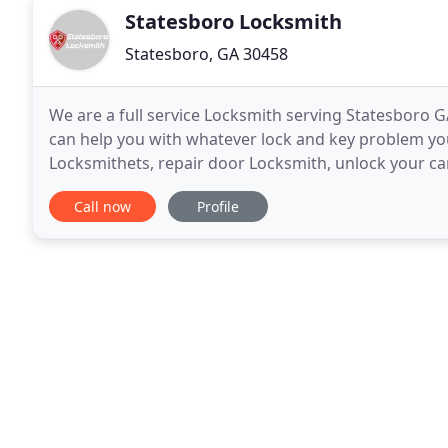
Statesboro Locksmith
Statesboro, GA 30458
We are a full service Locksmith serving Statesboro 
can help you with whatever lock and key problem you
Locksmithets, repair door Locksmith, unlock your car
anything else you can think of related to Locksmith
Call now
Profile