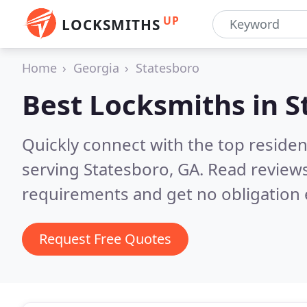
UP
LOCKSMITHS
Home
Georgia
Statesboro
Best Locksmiths in
S
Quickly connect with the top residen
serving Statesboro, GA.
Read reviews
requirements and get no obligation 
Request Free Quotes