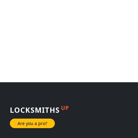
UP
LOCKSMITHS
Are you a pro?