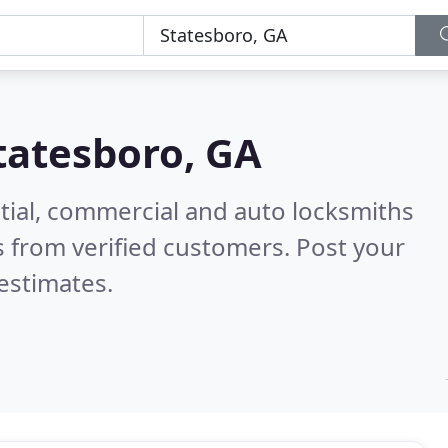
tatesboro, GA
tial, commercial and auto locksmiths
 from verified customers. Post your
estimates.