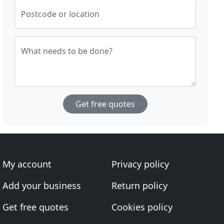
Postcode or location
What needs to be done?
Get free quotes
My account
Privacy policy
Add your business
Return policy
Get free quotes
Cookies policy