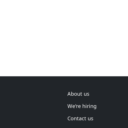
About us
We're hiring
Contact us