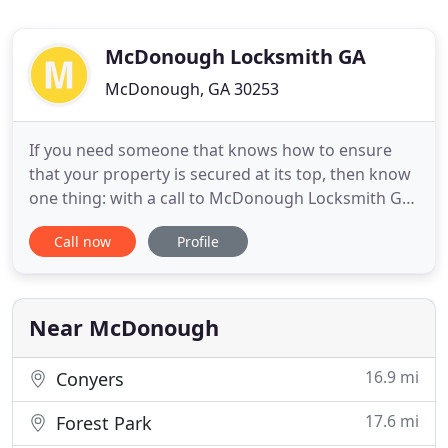
McDonough Locksmith GA
McDonough, GA 30253
If you need someone that knows how to ensure
that your property is secured at its top, then know
one thing: with a call to McDonough Locksmith GA,
we can be there to offer the top assist that you
Call now
Profile
need at some of the top rates around. You are
going to be blown away by ething that we can
certainly do to assist you, so why wait around
another second?
Near McDonough
16.9 mi
Conyers
17.6 mi
Forest Park