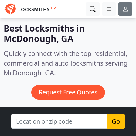
UP
LOCKSMITHS
Best Locksmiths in
McDonough, GA
Quickly connect with the top residential,
commercial and auto locksmiths serving
McDonough, GA.
Request Free Quotes
Go