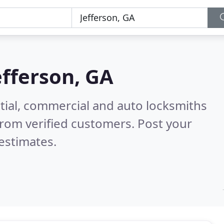
efferson, GA
tial, commercial and auto locksmiths
rom verified customers. Post your
estimates.