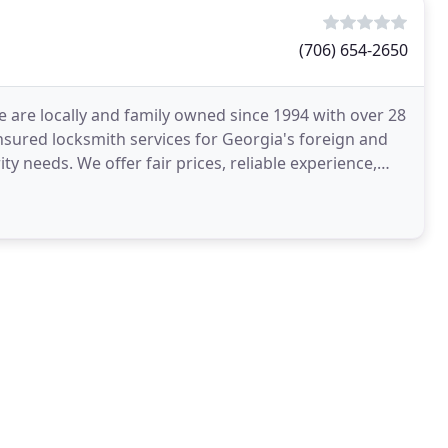
(706) 654-2650
 are locally and family owned since 1994 with over 28
sured locksmith services for Georgia's foreign and
ty needs. We offer fair prices, reliable experience,