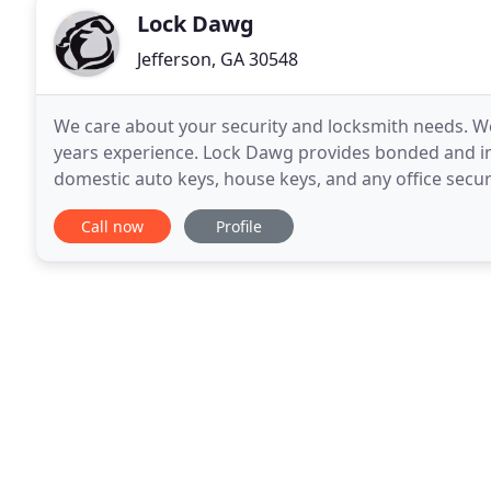
Lock Dawg
Jefferson, GA 30548
We care about your security and locksmith needs. We
years experience. Lock Dawg provides bonded and in
domestic auto keys, house keys, and any office securi
and efficient service in our state-of-the
Call now
Profile