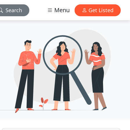
Menu
Search
Get Listed