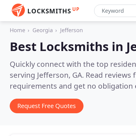
UP
LOCKSMITHS
Home
Georgia
Jefferson
Best Locksmiths in
J
Quickly connect with the top residen
serving Jefferson, GA.
Read reviews f
requirements and get no obligation 
Request Free Quotes