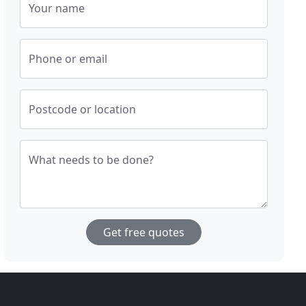
Your name
Phone or email
Postcode or location
What needs to be done?
Get free quotes