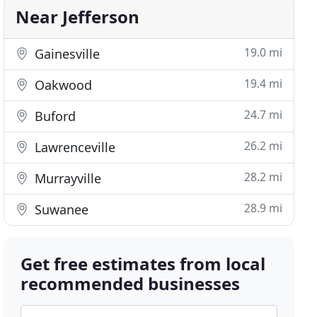
Near Jefferson
19.0 mi
Gainesville
19.4 mi
Oakwood
24.7 mi
Buford
26.2 mi
Lawrenceville
28.2 mi
Murrayville
28.9 mi
Suwanee
Get free estimates from local
recommended businesses