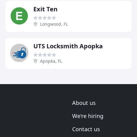
Exit Ten
Longwood, FL
UTS Locksmith Apopka
Apopka, FL
About us
We're hiring
Contact us