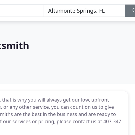
ksmith
that is why you will always get our low, upfront
, or any other service, you can count on us to give
smiths are the best in the business and are ready to
 our services or pricing, please contact us at 407-347-