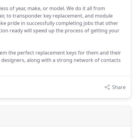
less of year, make, or model. We do it all from
air, to transponder key replacement, and module
ke pride in successfully completing jobs that other
ion ready will speed up the process of getting your
em the perfect replacement keys for them and their
 designers, along with a strong network of contacts
Share