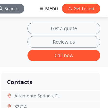
Menu
Search
Get Listed
Get a quote
Review us
Call now
Contacts
Altamonte Springs, FL
32714