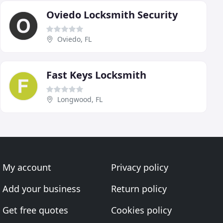
Oviedo Locksmith Security
Oviedo, FL
Fast Keys Locksmith
Longwood, FL
My account
Privacy policy
Add your business
Return policy
Get free quotes
Cookies policy