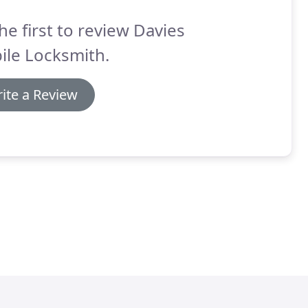
he first to review Davies
ile Locksmith.
ite a Review