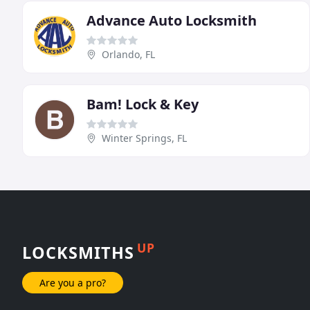
Advance Auto Locksmith
Orlando, FL
Bam! Lock & Key
Winter Springs, FL
UP
LOCKSMITHS
Are you a pro?