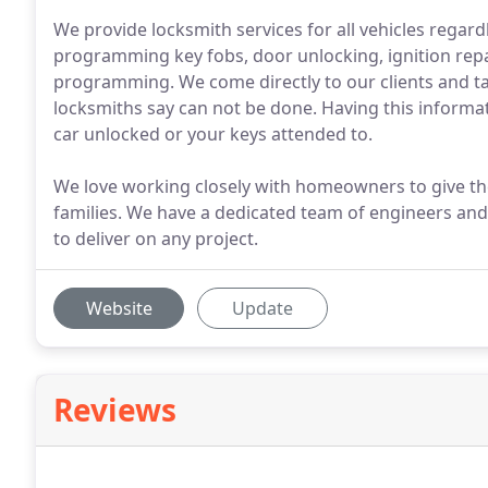
We provide locksmith services for all vehicles regard
programming key fobs, door unlocking, ignition rep
programming. We come directly to our clients and ta
locksmiths say can not be done. Having this informat
car unlocked or your keys attended to.
We love working closely with homeowners to give th
families. We have a dedicated team of engineers and
to deliver on any project.
Website
Update
Reviews