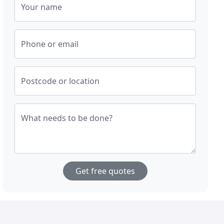
Your name
Phone or email
Postcode or location
What needs to be done?
Get free quotes