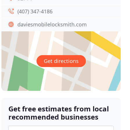
(407) 347-4186
daviesmobilelocksmith.com
Get directions
Get free estimates from local
recommended businesses