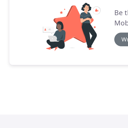
Be t
Mob
Wr