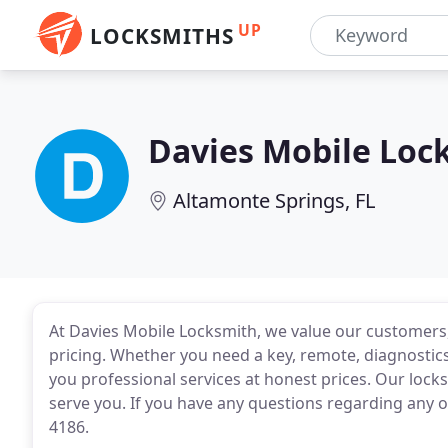
UP
LOCKSMITHS
Davies Mobile Loc
Altamonte Springs, FL
At Davies Mobile Locksmith, we value our customers, 
pricing. Whether you need a key, remote, diagnostics
you professional services at honest prices. Our lock
serve you. If you have any questions regarding any of
4186.