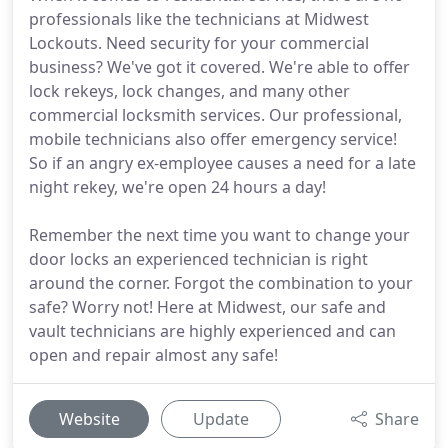
professionals like the technicians at Midwest
Lockouts. Need security for your commercial
business? We've got it covered. We're able to offer
lock rekeys, lock changes, and many other
commercial locksmith services. Our professional,
mobile technicians also offer emergency service!
So if an angry ex-employee causes a need for a late
night rekey, we're open 24 hours a day!
Remember the next time you want to change your
door locks an experienced technician is right
around the corner. Forgot the combination to your
safe? Worry not! Here at Midwest, our safe and
vault technicians are highly experienced and can
open and repair almost any safe!
Website
Update
Share