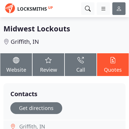
UP
LOCKSMITHS
Midwest Lockouts
Griffith, IN
Website
Review
Call
Quotes
Contacts
Get directions
Griffith, IN