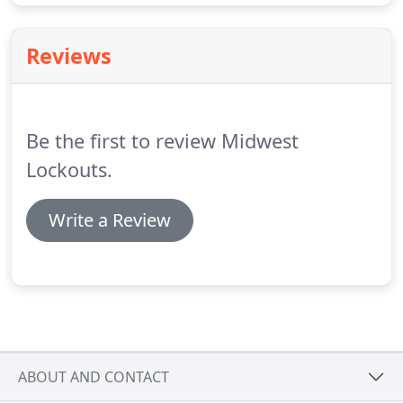
Reviews
Be the first to review Midwest
Lockouts.
Write a Review
ABOUT AND CONTACT