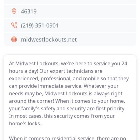
46319
(219) 351-0901
midwestlockouts.net
At Midwest Lockouts, we're here to service you 24
hours a day! Our expert technicians are
experienced, professional, and mobile so that they
can provide immediate service. Whatever your
needs may be, Midwest Lockouts is always right
around the corner! When it comes to your home,
your family's safety and security are first priority.
In most cases, this security comes from your
home's locks.
When it comes to residential service, there are no