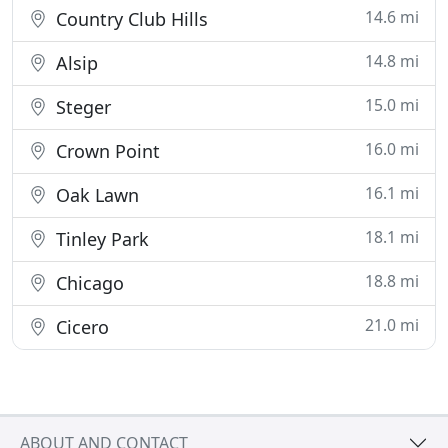
14.6 mi
Country Club Hills
14.8 mi
Alsip
15.0 mi
Steger
16.0 mi
Crown Point
16.1 mi
Oak Lawn
18.1 mi
Tinley Park
18.8 mi
Chicago
21.0 mi
Cicero
ABOUT AND CONTACT