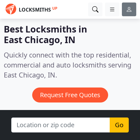
UP
LOCKSMITHS
Best Locksmiths in
East Chicago, IN
Quickly connect with the top residential,
commercial and auto locksmiths serving
East Chicago, IN.
Request Free Quotes
Go