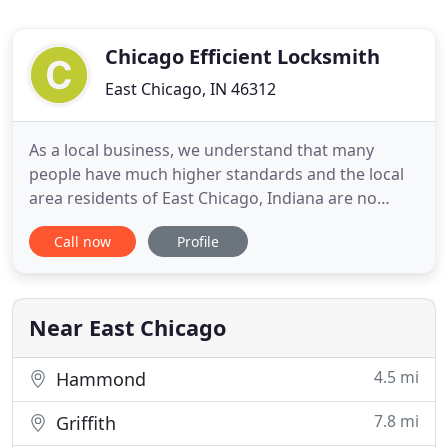
Chicago Efficient Locksmith
East Chicago, IN 46312
As a local business, we understand that many
people have much higher standards and the local
area residents of East Chicago, Indiana are no
different. If you are a local resident then you are
Call now
Profile
well aware that you need to be able to access local
businesses that can help you with your vehicle,
home or business. Please call us and we promise
we will deal
Near East Chicago
4.5 mi
Hammond
7.8 mi
Griffith