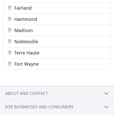
Fairland
Hammond
Madison
Noblesville
Terre Haute
Fort Wayne
ABOUT AND CONTACT
FOR BUSINESSES AND CONSUMERS