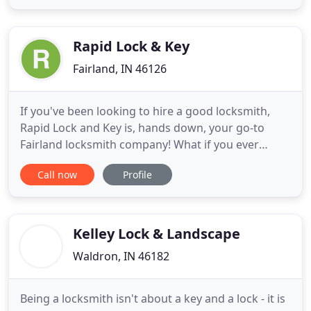
businesses that can help you with your vehicle,
home or business. Please call us and we promise
we will deal
Rapid Lock & Key
Fairland, IN 46126
If you've been looking to hire a good locksmith,
Rapid Lock and Key is, hands down, your go-to
Fairland locksmith company! What if you ever
realize you're locked out? Whether it's your car,
Call now
Profile
your home, or your business, don't be upset,
because Rapid Lock and Key's mobile professional
Fairland locksmiths are ready to assist you! From
easy to problematic
Kelley Lock & Landscape
Waldron, IN 46182
Being a locksmith isn't about a key and a lock - it is