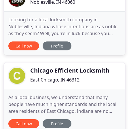
Noblesville, IN 46060
Looking for a local locksmith company in
Noblesville, Indiana whose intentions are as noble
as they seem? Well, you're in luck because you
already found us: Noble Locksmith Service! Each
Call now
Profile
one of the professional locksmith on our
Noblesville team is fully dedicated to the service of.
Locksmith assistance. Our locksmiths work with
you to provide the locksmith
Chicago Efficient Locksmith
East Chicago, IN 46312
As a local business, we understand that many
people have much higher standards and the local
area residents of East Chicago, Indiana are no
different. If you are a local resident then you are
Call now
Profile
well aware that you need to be able to access local