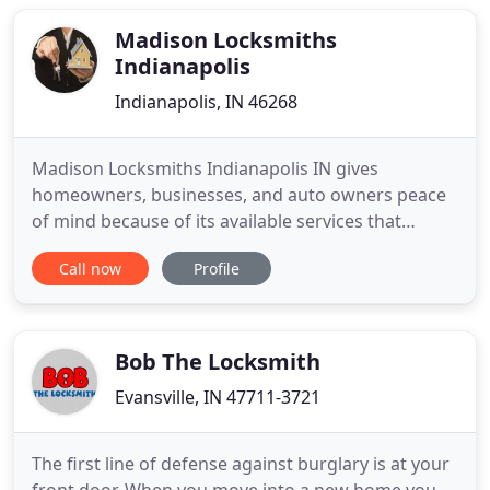
Madison Locksmiths
Indianapolis
Indianapolis, IN 46268
Madison Locksmiths Indianapolis IN gives
homeowners, businesses, and auto owners peace
of mind because of its available services that
sometimes customers need urgently. One of the
Call now
Profile
main attractive features of our services is that they
are available around the clock 24 hours a day, 7
days a week. If you need help you can count on us
to deliver. A popular
Bob The Locksmith
Evansville, IN 47711-3721
The first line of defense against burglary is at your