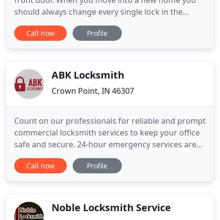
front door. When you move into a new home you
should always change every single lock in the
building, not many people seem to do this and they
Call now
Profile
are failing to realize that they are putting their
security at risk. Imagine how many people may
have access to your home. Don't spend a fortune
on simple
ABK Locksmith
Crown Point, IN 46307
Count on our professionals for reliable and prompt
commercial locksmith services to keep your office
safe and secure. 24-hour emergency services are
available. Whether it's designing a master key or
Call now
Profile
installing dead bolts for your residence, you can be
sure that we'll do the job right. Rely on our
experienced locksmiths for emergency services.
Noble Locksmith Service