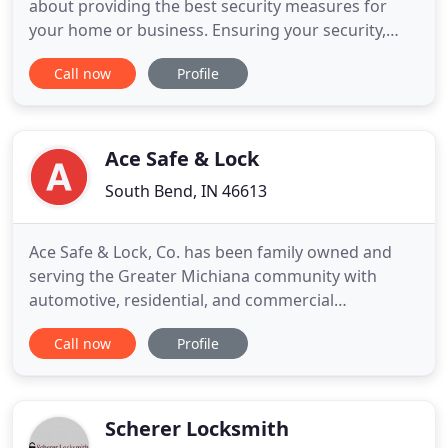
about providing the best security measures for
your home or business. Ensuring your security,
safety and peace of mind in a timely, efficient and
Call now
Profile
professional manner is what has earned Kelley
Locksmith a stellar reputation as the preferred
locksmith service.
Ace Safe & Lock
South Bend, IN 46613
Ace Safe & Lock, Co. has been family owned and
serving the Greater Michiana community with
automotive, residential, and commercial
locksmithing since 1932. At Ace Safe & Lock Co.,
Call now
Profile
your satisfaction is our specialty! Our locksmithing
services are affordable and prompt, meaning you
can expect a response within an hour. Plus, there
are no hidden fees!
Scherer Locksmith