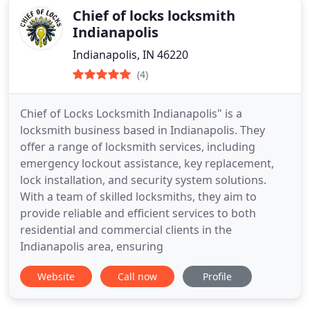
Chief of locks locksmith
Indianapolis
Indianapolis, IN 46220
(4)
Chief of Locks Locksmith Indianapolis" is a
locksmith business based in Indianapolis. They
offer a range of locksmith services, including
emergency lockout assistance, key replacement,
lock installation, and security system solutions.
With a team of skilled locksmiths, they aim to
provide reliable and efficient services to both
residential and commercial clients in the
Indianapolis area, ensuring
Website
Call now
Profile