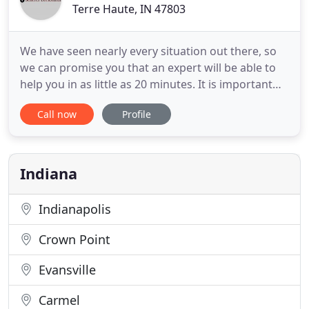
Terre Haute, IN 47803
We have seen nearly every situation out there, so
we can promise you that an expert will be able to
help you in as little as 20 minutes. It is important
when choosing a locksmith company to make sure
Call now
Profile
that the company will be able to assist you with all
of the locksmith services you would require. We
offer a response time as low as 20 minutes in
emergency
Indiana
Indianapolis
Crown Point
Evansville
Carmel