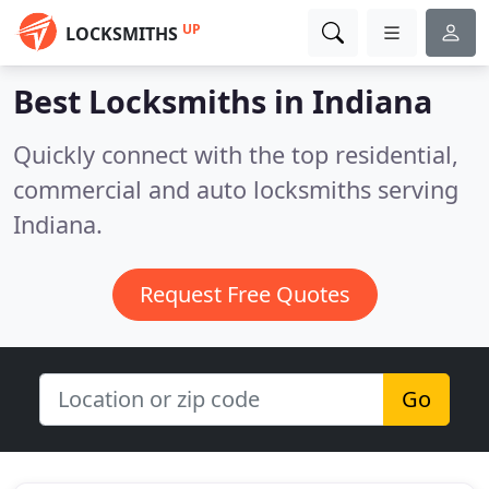
UP
LOCKSMITHS
Best Locksmiths in
Indiana
Quickly connect with the top residential,
commercial and auto locksmiths serving
Indiana.
Request Free Quotes
Go