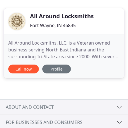
All Around Locksmiths
Fort Wayne, IN 46835
All Around Locksmiths, LLC. is a Veteran owned
business serving North East Indiana and the
surrounding Tri-State area since 2000. With several
years in the locksmith industry, we serve our local
Call now
Profile
customers, statewide contracts and even foreign
governments abroad. We are here to help with
your home and commercial lockouts, lost
combinations, upgrades
ABOUT AND CONTACT
FOR BUSINESSES AND CONSUMERS