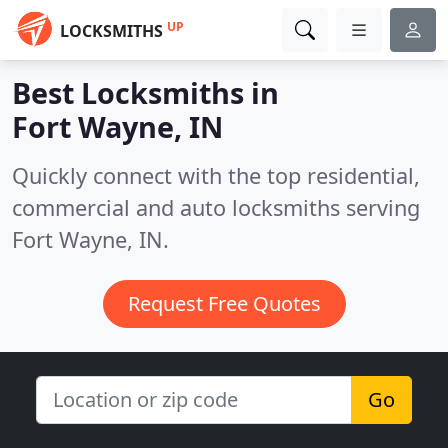
UP
LOCKSMITHS
Best Locksmiths in
Fort Wayne, IN
Quickly connect with the top residential,
commercial and auto locksmiths serving
Fort Wayne, IN.
Request Free Quotes
Go