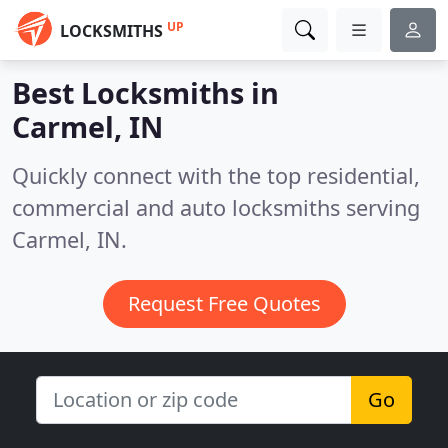
UP
LOCKSMITHS
Best Locksmiths in
Carmel, IN
Quickly connect with the top residential,
commercial and auto locksmiths serving
Carmel, IN.
Request Free Quotes
Go