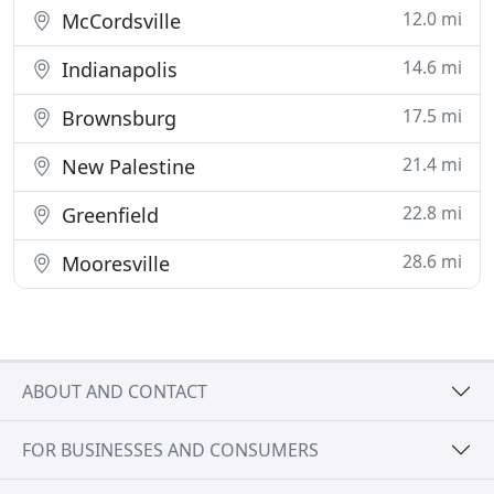
12.0 mi
McCordsville
14.6 mi
Indianapolis
17.5 mi
Brownsburg
21.4 mi
New Palestine
22.8 mi
Greenfield
28.6 mi
Mooresville
ABOUT AND CONTACT
FOR BUSINESSES AND CONSUMERS