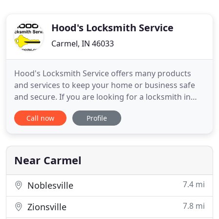
Hood's Locksmith Service
Carmel, IN 46033
Hood's Locksmith Service offers many products
and services to keep your home or business safe
and secure. If you are looking for a locksmith in
Noblesville, Fishers, or a locksmith in Indianapolis
Call now
Profile
and surrounding areas call Hood's Lock. Put our
years of experience in the security industry to work
for you. We work hard to find the right solutions
based
Near Carmel
7.4 mi
Noblesville
7.8 mi
Zionsville