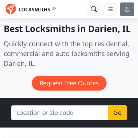
UP
LOCKSMITHS
Best Locksmiths in
Darien, IL
Quickly connect with the top residential,
commercial and auto locksmiths serving
Darien, IL.
Request Free Quotes
Go