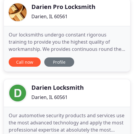
Darien Pro Locksmith
Darien, IL 60561
Our locksmiths undergo constant rigorous
training to provide you the highest quality of
workmanship. We provides continuous round the
clock support services for all your emergency
Call now
Profile
locksmith issue. Thank you for choosing Darien
Pro Locksmith! We are the preferred locksmith in
Darien that residents, homeowners, business
owners, and vehicle drivers can
Darien Locksmith
Darien, IL 60561
Our automotive security products and services use
the most advanced technology and apply the most
professional expertise at absolutely the most