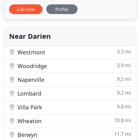
competitive prices in the industry. All of our
Call now
Profile
automotive service suits all customers' needs at
prices they can afford. So what are you waiting for?
Darien Locksmith offers the widest range of
services in the
Near Darien
3.3 mi
Westmont
3.9 mi
Woodridge
9.2 mi
Naperville
9.2 mi
Lombard
9.8 mi
Villa Park
10.6 mi
Wheaton
11.7 mi
Berwyn