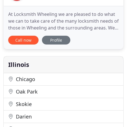
At Locksmith Wheeling we are pleased to do what
we can to take care of the many locksmith needs of
those in Wheeling and the surrounding areas. We
will focus on customer service when completing
Call now
Profile
your job. Our mobile locksmith services include
residential, automotive, and commercial lock and
security work. We want you to know that a
locksmith will come
Illinois
Chicago
Oak Park
Skokie
Darien