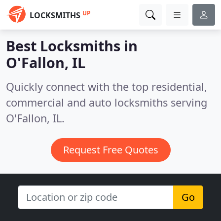
UP
LOCKSMITHS
Best Locksmiths in
O'Fallon, IL
Quickly connect with the top residential,
commercial and auto locksmiths serving
O'Fallon, IL.
Request Free Quotes
Go