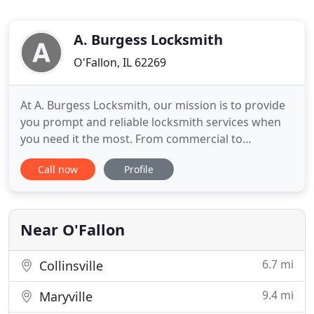
A. Burgess Locksmith
O'Fallon, IL 62269
At A. Burgess Locksmith, our mission is to provide
you prompt and reliable locksmith services when
you need it the most. From commercial to
automotive lock services, we have got you covered!
Call now
Profile
Don't let lost keys ruin your day. A. Burgess
Locksmith can replace missing and damaged keys
of your home, business, or vehicle. Our licensed
locksmith will ensure
Near O'Fallon
6.7 mi
Collinsville
9.4 mi
Maryville