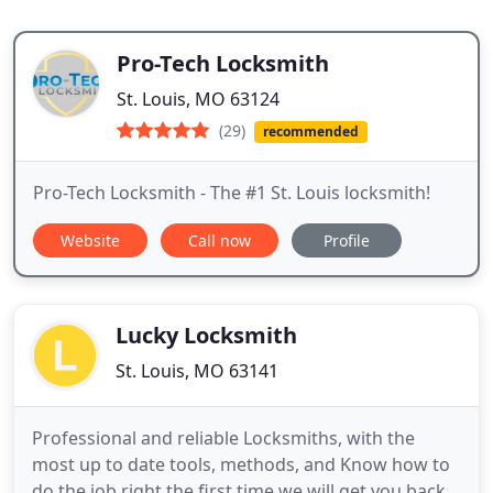
Pro-Tech Locksmith
St. Louis, MO 63124
(29)
recommended
Pro-Tech Locksmith - The #1 St. Louis locksmith!
Website
Call now
Profile
Lucky Locksmith
St. Louis, MO 63141
Professional and reliable Locksmiths, with the
most up to date tools, methods, and Know how to
do the job right the first time we will get you back