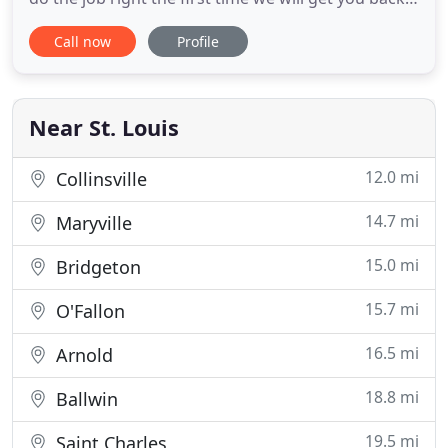
on the road in no time. We would love to make you
Call now
Profile
a new key for your car or unlock your house with
lucky locksmith Customer satisfaction is our goal!
24 hour emergency St Louis Locksmith services
available
Near St. Louis
12.0 mi
Collinsville
14.7 mi
Maryville
15.0 mi
Bridgeton
15.7 mi
O'Fallon
16.5 mi
Arnold
18.8 mi
Ballwin
19.5 mi
Saint Charles