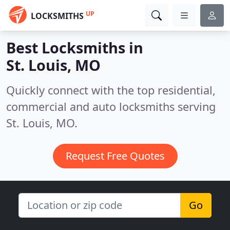
UP
LOCKSMITHS
Best Locksmiths in
St. Louis, MO
Quickly connect with the top residential,
commercial and auto locksmiths serving
St. Louis, MO.
Request Free Quotes
Go