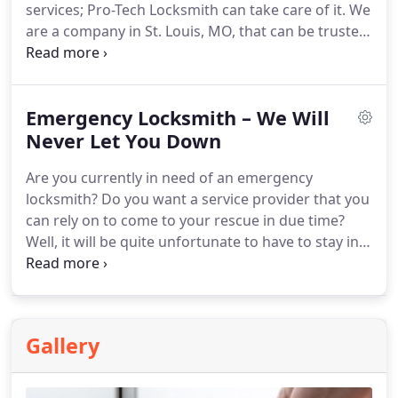
services; Pro-Tech Locksmith can take care of it. We
are a company in St. Louis, MO, that can be trusted
for all your commercial locksmith needs. We arrive
at the location with a fully equipped van and are
able to administer our service without any worries.
Emergency Locksmith – We Will
You don't need to wait around for long again. We'll
be with you in a moment.
Never Let You Down
Are you currently in need of an emergency
locksmith? Do you want a service provider that you
can rely on to come to your rescue in due time?
Well, it will be quite unfortunate to have to stay in
the cold all night because of a lockout. Pro-Tech
Locksmith takes emergency situations very
seriously. We will make sure to get to you in good
time. You will soon gain entry into your home. We
Gallery
offer 24/7 round-the-clock services in St. Louis, MO.
Contact us 📞 as soon as you need us, we'll be
there.