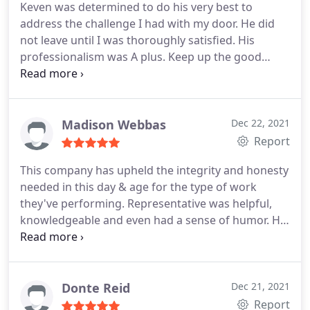
Keven was determined to do his very best to
address the challenge I had with my door. He did
not leave until I was thoroughly satisfied. His
professionalism was A plus. Keep up the good
work!
Madison Webbas
Dec 22, 2021
Report
This company has upheld the integrity and honesty
needed in this day & age for the type of work
they've performing. Representative was helpful,
knowledgeable and even had a sense of humor. He
was very pleasant. I appreciate the prompt, friendly
service I received and at a price I could afford. I
would recommend this company to anyone.
Respefully, dlpl
Donte Reid
Dec 21, 2021
Report