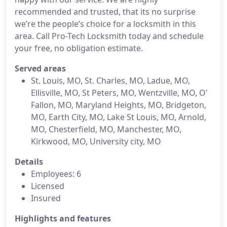
recommended and trusted, that its no surprise
we’re the people’s choice for a locksmith in this
area. Call Pro-Tech Locksmith today and schedule
your free, no obligation estimate.
Served areas
St. Louis, MO, St. Charles, MO, Ladue, MO,
Ellisville, MO, St Peters, MO, Wentzville, MO, O'
Fallon, MO, Maryland Heights, MO, Bridgeton,
MO, Earth City, MO, Lake St Louis, MO, Arnold,
MO, Chesterfield, MO, Manchester, MO,
Kirkwood, MO, University city, MO
Details
Employees: 6
Licensed
Insured
Highlights and features