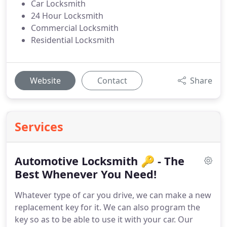
Car Locksmith
24 Hour Locksmith
Commercial Locksmith
Residential Locksmith
Website
Contact
Share
Services
Automotive Locksmith 🔑 - The
Best Whenever You Need!
Whatever type of car you drive, we can make a new
replacement key for it. We can also program the
key so as to be able to use it with your car. Our