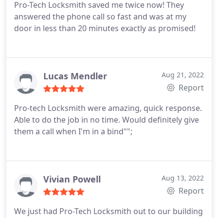
Pro-Tech Locksmith saved me twice now! They
answered the phone call so fast and was at my
door in less than 20 minutes exactly as promised!
Lucas Mendler
Aug 21, 2022
Report
Pro-tech Locksmith were amazing, quick response.
Able to do the job in no time. Would definitely give
them a call when I'm in a bind"";
Vivian Powell
Aug 13, 2022
Report
We just had Pro-Tech Locksmith out to our building