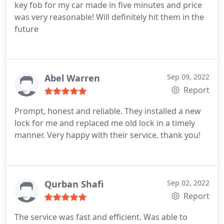
key fob for my car made in five minutes and price
was very reasonable! Will definitely hit them in the
future
Abel Warren
Sep 09, 2022
Report
Prompt, honest and reliable. They installed a new
lock for me and replaced me old lock in a timely
manner. Very happy with their service. thank you!
Qurban Shafi
Sep 02, 2022
Report
The service was fast and efficient. Was able to