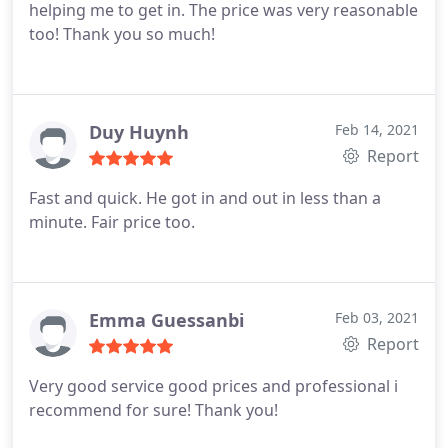
helping me to get in. The price was very reasonable
too! Thank you so much!
Duy Huynh
Feb 14, 2021
Report
Fast and quick. He got in and out in less than a
minute. Fair price too.
Emma Guessanbi
Feb 03, 2021
Report
Very good service good prices and professional i
recommend for sure! Thank you!