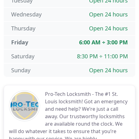
Tuesday
Open 24 hours
Wednesday
Open 24 hours
Thursday
Open 24 hours
Friday
6:00 AM ÷ 3:00 PM
Saturday
8:30 PM ÷ 11:00 PM
Sunday
Open 24 hours
Pro-Tech Locksmith - The #1 St.
Louis locksmith! Got an emergency
and need help? We’re just a call
away. Our trustworthy locksmiths
are available round the clock. We
will do whatever it takes to ensure that you’re
happy with our service. We are highly