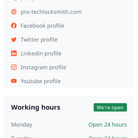
pro-techlocksmith.com
Facebook profile
Twitter profile
Linkedin profile
Instagram profile
Youtube profile
Working hours
We're open
Monday
Open 24 hours