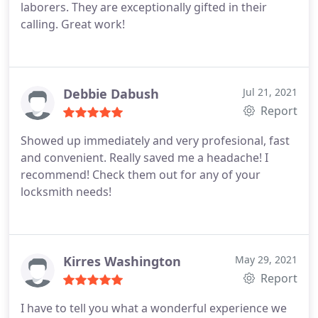
laborers. They are exceptionally gifted in their
calling. Great work!
Debbie Dabush
Jul 21, 2021
Report
Showed up immediately and very profesional, fast
and convenient. Really saved me a headache! I
recommend! Check them out for any of your
locksmith needs!
Kirres Washington
May 29, 2021
Report
I have to tell you what a wonderful experience we