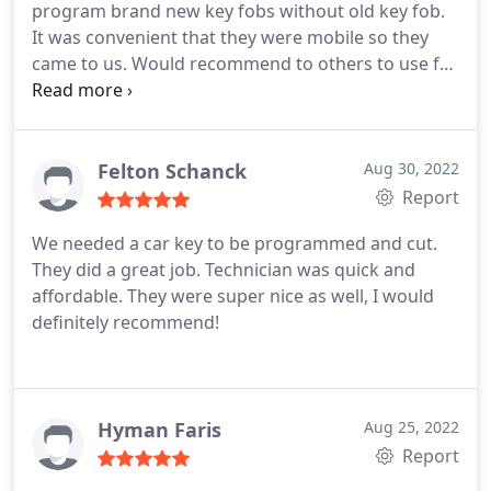
program brand new key fobs without old key fob.
It was convenient that they were mobile so they
came to us. Would recommend to others to use for
anything in the future.
Felton Schanck
Aug 30, 2022
Report
We needed a car key to be programmed and cut.
They did a great job. Technician was quick and
affordable. They were super nice as well, I would
definitely recommend!
Hyman Faris
Aug 25, 2022
Report