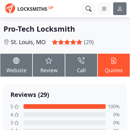
UP
LOCKSMITHS
Pro-Tech Locksmith
St. Louis, MO
(29)
Website
Review
Call
Quotes
Reviews (29)
5
100%
4
0%
3
0%