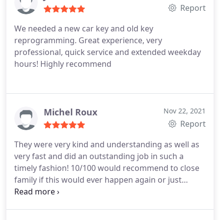
Report
We needed a new car key and old key
reprogramming. Great experience, very
professional, quick service and extended weekday
hours! Highly recommend
Michel Roux
Nov 22, 2021
Report
They were very kind and understanding as well as
very fast and did an outstanding job in such a
timely fashion! 10/100 would recommend to close
family if this would ever happen again or just
anyone needing help fast and accurate.