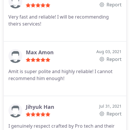
Report
Very fast and reliable! I will be recommending
theirs services!
Max Amon
Aug 03, 2021
Report
Amit is super polite and highly reliable! I cannot
recommend him enough!
Jihyuk Han
Jul 31, 2021
Report
I genuinely respect crafted by Pro tech and their