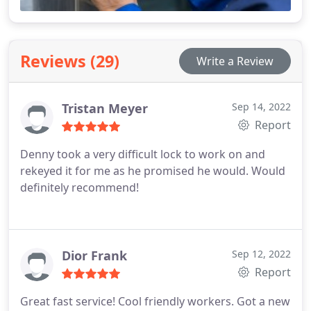
Reviews (29)
Write a Review
Tristan Meyer
Sep 14, 2022
Report
Denny took a very difficult lock to work on and
rekeyed it for me as he promised he would. Would
definitely recommend!
Dior Frank
Sep 12, 2022
Report
Great fast service! Cool friendly workers. Got a new