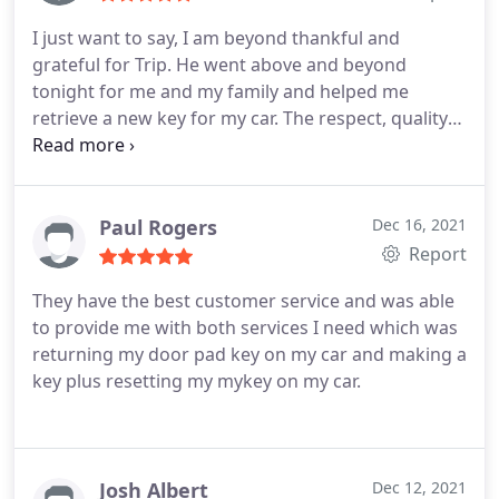
I just want to say, I am beyond thankful and
grateful for Trip. He went above and beyond
tonight for me and my family and helped me
retrieve a new key for my car. The respect, quality
of the service and the overall process was
exceptional. I am mad there aren't 10 stars or more
to give, I know I thanked him plenty of times but
really I don't think it's enough for the hard work he
Paul Rogers
Dec 16, 2021
put in to make sure me and my family get home
Report
safe. Thank you so much Trip, you are an absolute
They have the best customer service and was able
angel from above. I am beyond thankful for you.
to provide me with both services I need which was
returning my door pad key on my car and making a
key plus resetting my mykey on my car.
Josh Albert
Dec 12, 2021