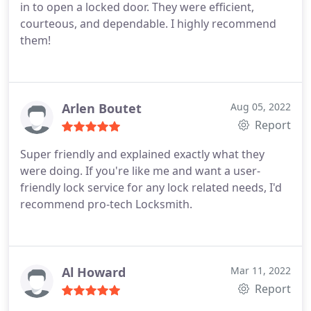
in to open a locked door. They were efficient,
courteous, and dependable. I highly recommend
them!
Arlen Boutet
Aug 05, 2022
Report
Super friendly and explained exactly what they
were doing. If you're like me and want a user-
friendly lock service for any lock related needs, I'd
recommend pro-tech Locksmith.
Al Howard
Mar 11, 2022
Report