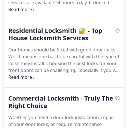
services are available 24 hours a day. It doesn't
matter what time you need our services. Contact
us 📞 right away!
Residential Locksmith 🔐 - Top
House Locksmith Services
Our homes should be fitted with good door locks.
Which means one has to be careful with the type of
locks they install. Choosing the best locks for your
front doors can be challenging. Especially if you've
got a new place. Why don't you contact Pro-Tech
Locksmith in St. Louis, MO, so as to make the
process easy for you? We can make installations of
Commercial Locksmith - Truly The
any type of lock, rekey your locks, and also make
replacements if needed. Reach out to us to get the
Right Choice
best residential locksmith in the city. Your safety
Whether you need a door lock installation, repair
and security are important.
of your door locks, or require maintenance