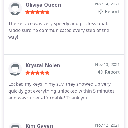
Oliviya Queen
Nov 14, 2021
Report
The service was very speedy and professional.
Made sure he communicated every step of the
way!
Krystal Nolen
Nov 13, 2021
Report
Locked my keys in my suv, they showed up very
quickly got everything unlocked within 5 minutes
and was super affordable! Thank you!
Kim Gaven
Nov 12, 2021