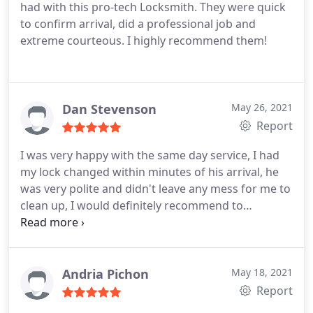
had with this pro-tech Locksmith. They were quick
to confirm arrival, did a professional job and
extreme courteous. I highly recommend them!
Dan Stevenson
May 26, 2021
Report
I was very happy with the same day service, I had
my lock changed within minutes of his arrival, he
was very polite and didn't leave any mess for me to
clean up, I would definitely recommend to
anyone"""
Andria Pichon
May 18, 2021
Report