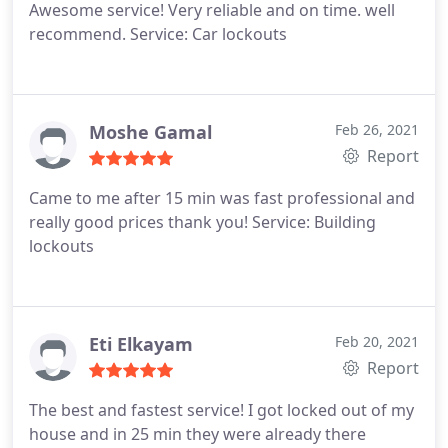
Awesome service! Very reliable and on time. well
recommend. Service: Car lockouts
Moshe Gamal
Feb 26, 2021
Report
Came to me after 15 min was fast professional and
really good prices thank you! Service: Building
lockouts
Eti Elkayam
Feb 20, 2021
Report
The best and fastest service! I got locked out of my
house and in 25 min they were already there