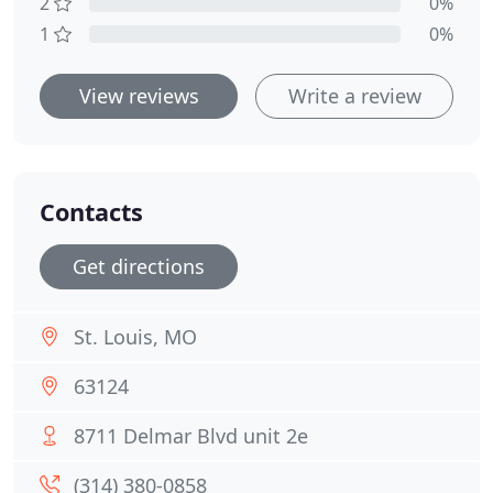
2
0%
1
0%
View reviews
Write a review
Contacts
Get directions
St. Louis, MO
63124
8711 Delmar Blvd unit 2e
(314) 380-0858