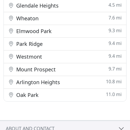
4.5 mi
Glendale Heights
7.6 mi
Wheaton
9.3 mi
Elmwood Park
9.4 mi
Park Ridge
9.4 mi
Westmont
9.7 mi
Mount Prospect
10.8 mi
Arlington Heights
11.0 mi
Oak Park
ABOUT AND CONTACT