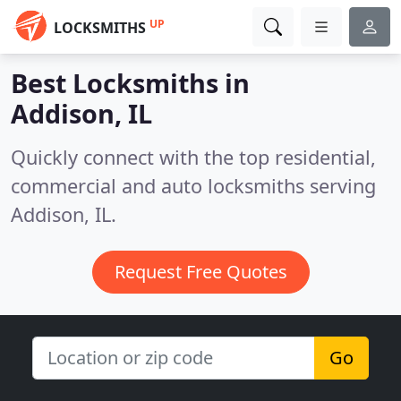
UP
LOCKSMITHS
Best Locksmiths in
Addison, IL
Quickly connect with the top residential,
commercial and auto locksmiths serving
Addison, IL.
Request Free Quotes
Go