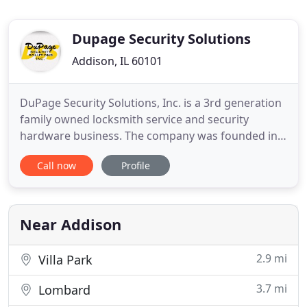
Dupage Security Solutions
Addison, IL 60101
DuPage Security Solutions, Inc. is a 3rd generation
family owned locksmith service and security
hardware business. The company was founded in
1962 by Edwin A. Wolter, a full-time law
Call now
Profile
enforcement professional. He recognized a need
for and had the vision to assist the community by
listening to security concerns, understanding
individual needs and providing
Near Addison
2.9 mi
Villa Park
3.7 mi
Lombard