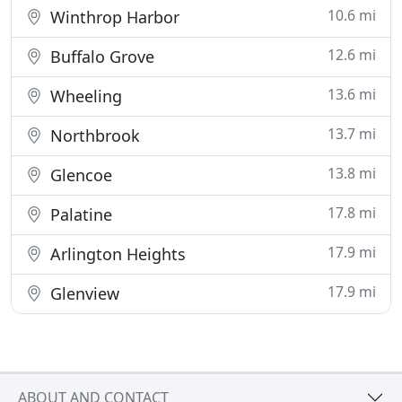
10.6 mi
Winthrop Harbor
12.6 mi
Buffalo Grove
13.6 mi
Wheeling
13.7 mi
Northbrook
13.8 mi
Glencoe
17.8 mi
Palatine
17.9 mi
Arlington Heights
17.9 mi
Glenview
ABOUT AND CONTACT