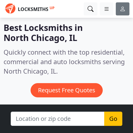
UP
LOCKSMITHS
Best Locksmiths in
North Chicago, IL
Quickly connect with the top residential,
commercial and auto locksmiths serving
North Chicago, IL.
Request Free Quotes
Go