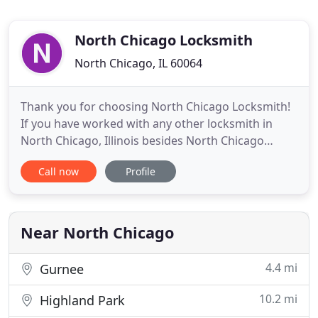
North Chicago Locksmith
North Chicago, IL 60064
Thank you for choosing North Chicago Locksmith!
If you have worked with any other locksmith in
North Chicago, Illinois besides North Chicago
Locksmith, there is a chance you may have been
Call now
Profile
disappointed. For years, we have been the
preferred locksmith in North Chicago for home,
vehicle, commercial, and emergency locksmith
services. No other locksmith
Near North Chicago
4.4 mi
Gurnee
10.2 mi
Highland Park