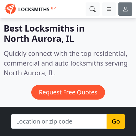
UP
LOCKSMITHS
Best Locksmiths in
North Aurora, IL
Quickly connect with the top residential,
commercial and auto locksmiths serving
North Aurora, IL.
Request Free Quotes
Go