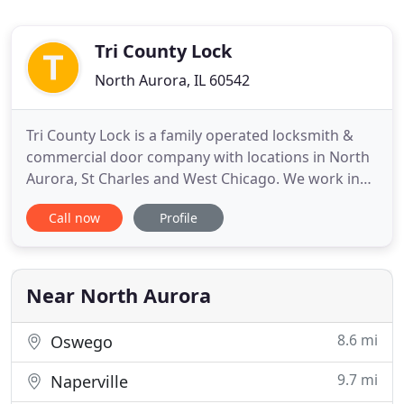
Tri County Lock
North Aurora, IL 60542
Tri County Lock is a family operated locksmith &
commercial door company with locations in North
Aurora, St Charles and West Chicago. We work in
the security industry so trust and safety are very
Call now
Profile
important to us and our customers. We offer
professional same day service at affordable rates.
The technician who performs work at your home
or office has
Near North Aurora
8.6 mi
Oswego
9.7 mi
Naperville