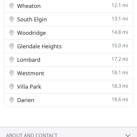
12.1 mi
Wheaton
13.1 mi
South Elgin
14.8 mi
Woodridge
15.0 mi
Glendale Heights
17.2 mi
Lombard
18.1 mi
Westmont
18.3 mi
Villa Park
18.6 mi
Darien
ABOUT AND CONTACT