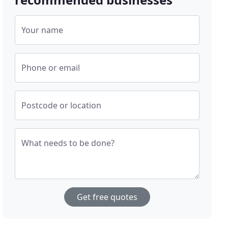
Your name
Phone or email
Postcode or location
What needs to be done?
Get free quotes