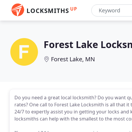
UP
LOCKSMITHS
Forest Lake Locks
Forest Lake, MN
Do you need a great local locksmith? Do you want qu
rates? One call to Forest Lake Locksmith is all that i
24/7 to expertly assist you in getting your locks and 
locksmiths can help with the smallest to the most c