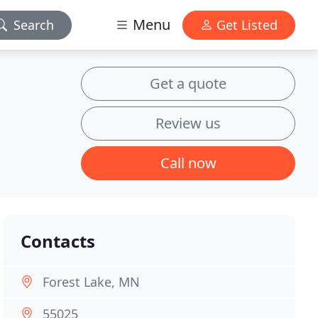
Menu
Search
Get Listed
Get a quote
Review us
Call now
Contacts
Forest Lake, MN
55025