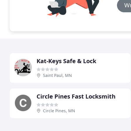
Wr
Kat-Keys Safe & Lock
Saint Paul, MN
Circle Pines Fast Locksmith
Circle Pines, MN