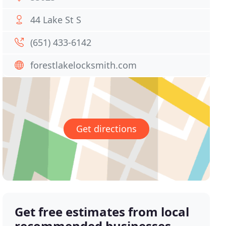
44 Lake St S
(651) 433-6142
forestlakelocksmith.com
Get directions
Get free estimates from local
recommended businesses