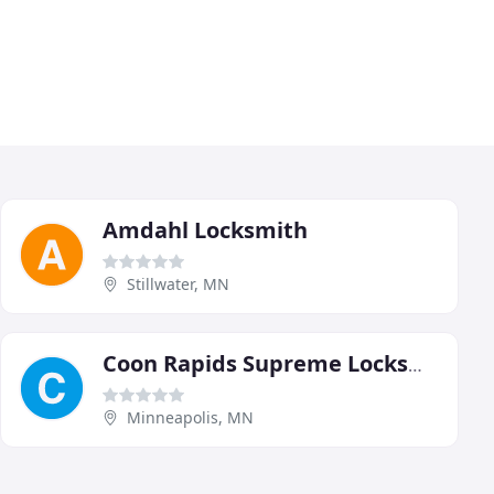
Amdahl Locksmith
Stillwater, MN
Coon Rapids Supreme Locksmith
Minneapolis, MN