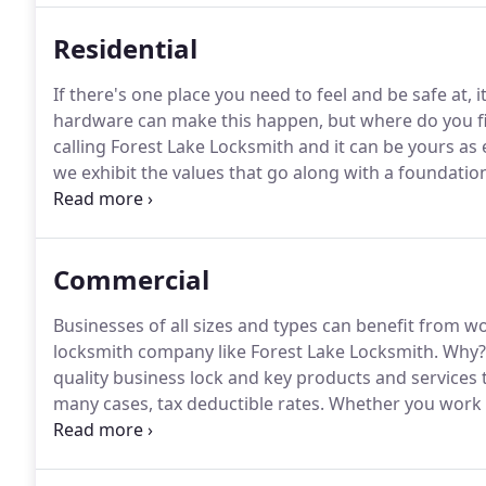
Residential
If there's one place you need to feel and be safe at, 
hardware can make this happen, but where do you find
calling Forest Lake Locksmith and it can be yours as 
we exhibit the values that go along with a foundation
Forest Lake locksmiths are just what you need when
adding mobile accessed video surveillance.
Commercial
Businesses of all sizes and types can benefit from w
locksmith company like Forest Lake Locksmith.
Why?
quality business lock and key products and services t
many cases, tax deductible rates.
Whether you work a
your restaurant, our Forest Lake locksmiths can exp