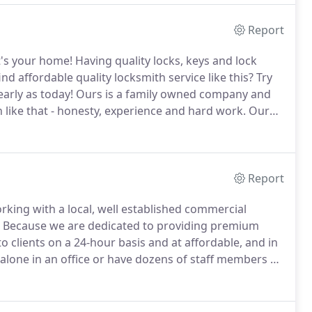
Report
it's your home!
Having quality locks, keys and lock
 affordable quality locksmith service like this? Try
early as today!
Ours is a family owned company and
 like that - honesty, experience and hard work.
Our
 getting anything from rekeying your home locks to
Report
orking with a local, well established commercial
Because we are dedicated to providing premium
o clients on a 24-hour basis and at affordable, and in
lone in an office or have dozens of staff members at
ertly make your company safer and better protected.