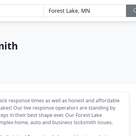
mith
ick response times as well as honest and affordable
t takes! Our live response operators are standing by
keys in their best shape ever. Our Forest Lake
omplex home, auto and business locksmith issues.