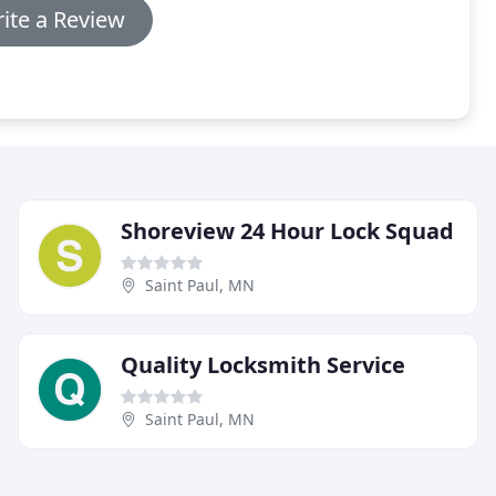
ite a Review
Shoreview 24 Hour Lock Squad
Saint Paul, MN
Quality Locksmith Service
Saint Paul, MN