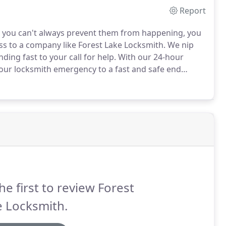
Report
 you can't always prevent them from happening, you
s to a company like Forest Lake Locksmith.
We nip
ing fast to your call for help.
With our 24-hour
your locksmith emergency to a fast and safe end
mith situation is considered an emergency?
Should I
he first to review Forest
e Locksmith.