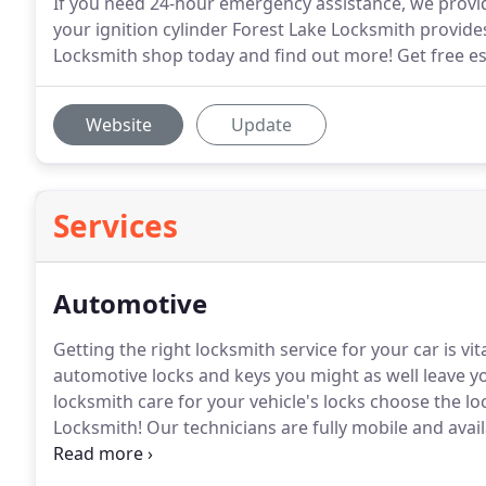
If you need 24-hour emergency assistance, we provid
your ignition cylinder Forest Lake Locksmith provides
Locksmith shop today and find out more! Get free est
Website
Update
Services
Automotive
Getting the right locksmith service for your car is vita
automotive locks and keys you might as well leave yo
locksmith care for your vehicle's locks choose the lo
Locksmith!
Our technicians are fully mobile and avail
as well as added convenience for you.
Call us and le
keys in their best shape since new!