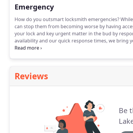
Emergency
How do you outsmart locksmith emergencies?
While
can stop them from becoming worse by having acces
your lock and key urgent matter in the bud by respond
availability and our quick response times, we bring 
without a big expense!
Q: How do I know if my locks
call anyway?
Reviews
Be t
Lak