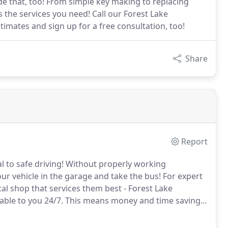
e that, too! From simple key making to replacing
 the services you need! Call our Forest Lake
imates and sign up for a free consultation, too!
Share
Report
l to safe driving!
Without properly working
ur vehicle in the garage and take the bus!
For expert
cal shop that services them best - Forest Lake
able to you 24/7.
This means money and time savings,
t Forest Lake Locksmith get your automotive locks and