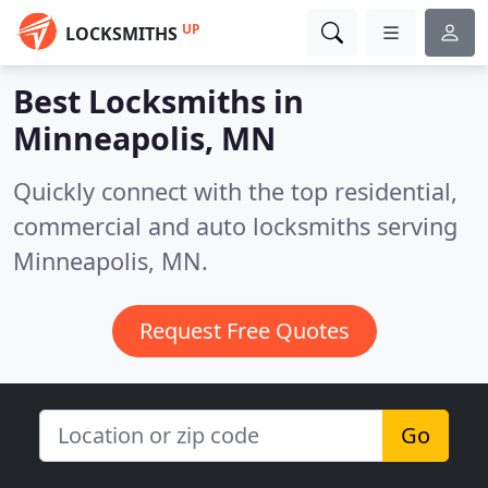
UP
LOCKSMITHS
Best Locksmiths in
Minneapolis, MN
Quickly connect with the top residential,
commercial and auto locksmiths serving
Minneapolis, MN.
Request Free Quotes
Go