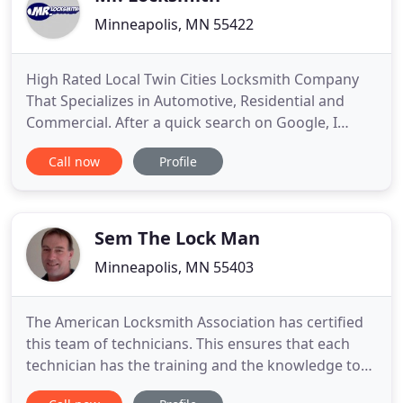
Minneapolis, MN 55422
High Rated Local Twin Cities Locksmith Company
That Specializes in Automotive, Residential and
Commercial. After a quick search on Google, I
found Mr. Locksmith. My wallet had been stolen
Call now
Profile
and of course my keys along with it. I called Mr.
Locksmith and they were understanding of my
situation and flexible to meet as soon as I was
available. They were
Sem The Lock Man
Minneapolis, MN 55403
The American Locksmith Association has certified
this team of technicians. This ensures that each
technician has the training and the knowledge to
adequately work with locks on a professional level.