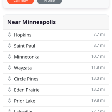
Call now
Profile
Each employee on Sem Family team makes the
effort for high levels of customer satisfaction. We
can assure you that each locksmith on our team
will work
Near Minneapolis
7.7 mi
Hopkins
8.7 mi
Saint Paul
10.7 mi
Minnetonka
11.8 mi
Wayzata
13.0 mi
Circle Pines
13.2 mi
Eden Prairie
19.8 mi
Prior Lake
22.7 mi
Lakeville