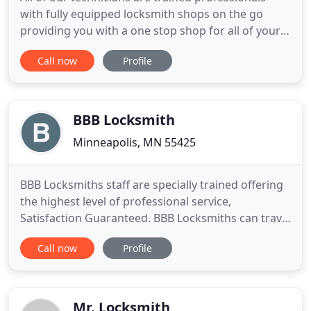
with fully equipped locksmith shops on the go
providing you with a one stop shop for all of your
locksmith needs. No matter what the situation is,
Call now
Profile
whether you're locked out of your car or you need
new locks for your new home, our technicians have
the experience and the knowledge to get the job
done.
BBB Locksmith
Minneapolis, MN 55425
BBB Locksmiths staff are specially trained offering
the highest level of professional service,
Satisfaction Guaranteed. BBB Locksmiths can travel
daily all over Minneapolis 24/7 in an equipped on-
Call now
Profile
road service vehicle that can assist you with any of
your Security Locking needs on the spot. Founded
in the heart of Minneapolis, BBB Locksmiths
Specialise
Mr. Locksmith