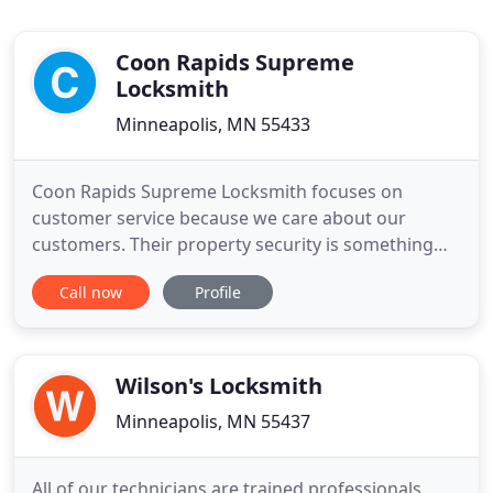
Coon Rapids Supreme
Locksmith
Minneapolis, MN 55433
Coon Rapids Supreme Locksmith focuses on
customer service because we care about our
customers. Their property security is something
that is important to us, and we take it seriously. We
Call now
Profile
are a mobile team that cares about you and your
safety, as well as the security of your belongings. If
you need a mobile locksmith servicing Coon Rapids
to provide automotive
Wilson's Locksmith
Minneapolis, MN 55437
All of our technicians are trained professionals