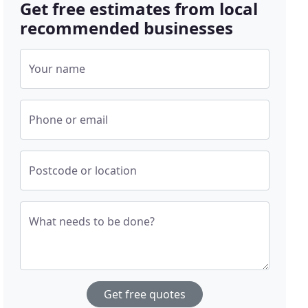
Get free estimates from local
recommended businesses
Your name
Phone or email
Postcode or location
What needs to be done?
Get free quotes