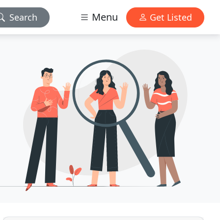
Menu
Search
Get Listed