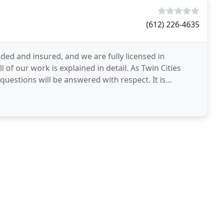
(612) 226-4635
nded and insured, and we are fully licensed in
l of our work is explained in detail. As Twin Cities
questions will be answered with respect. It is