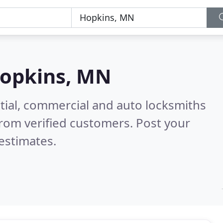
opkins, MN
tial, commercial and auto locksmiths
rom verified customers. Post your
estimates.