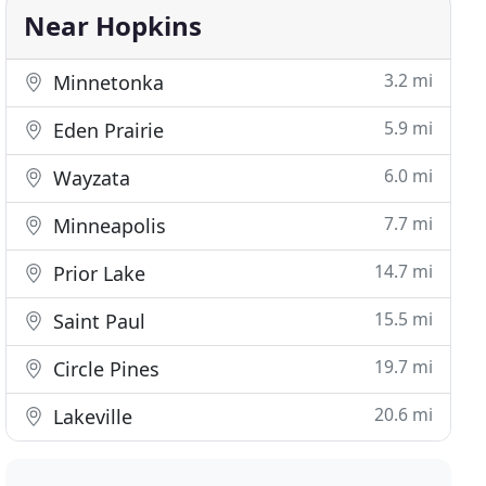
Near Hopkins
3.2 mi
Minnetonka
5.9 mi
Eden Prairie
6.0 mi
Wayzata
7.7 mi
Minneapolis
14.7 mi
Prior Lake
15.5 mi
Saint Paul
19.7 mi
Circle Pines
20.6 mi
Lakeville