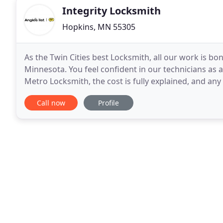
Integrity Locksmith
Hopkins, MN 55305
As the Twin Cities best Locksmith, all our work is bo
Minnesota. You feel confident in our technicians as al
Metro Locksmith, the cost is fully explained, and any 
important to us that we respect our customer
Call now
Profile