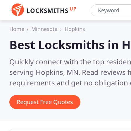
UP
LOCKSMITHS
Home
Minnesota
Hopkins
Best Locksmiths in
H
Quickly connect with the top residen
serving Hopkins, MN.
Read reviews f
requirements and get no obligation 
Request Free Quotes