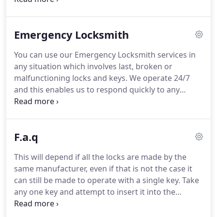
forget they are just human and are entitled to
make mistakes because when they are locked out
Emergency Locksmith
of their cars, homes or working places, they panic.
Fear and agony are the results of being unable to
You can use our Emergency Locksmith services in
cope with such situations and feeling helpless.
For
any situation which involves last, broken or
this reason, we have created the Lockout
malfunctioning locks and keys.
We operate 24/7
Locksmith Milton Company to help you get
and this enables us to respond quickly to any
through these awful situations.
emergency situation and to resolve it with even
greater speed.
We are perfectly mobile.
At
"Locksmith Milton", we have a wonderful team
F.a.q
consisting of highly qualified and experienced
professional technicians.
We have the tools and
This will depend if all the locks are made by the
replacement parts to deal with absolutely any
same manufacturer, even if that is not the case it
situation no matter how specific it may be.
can still be made to operate with a single key.
Take
any one key and attempt to insert it into the
keyhole of all the locks at home.
If it goes through
(do not attempt to turn it open), our pros can get