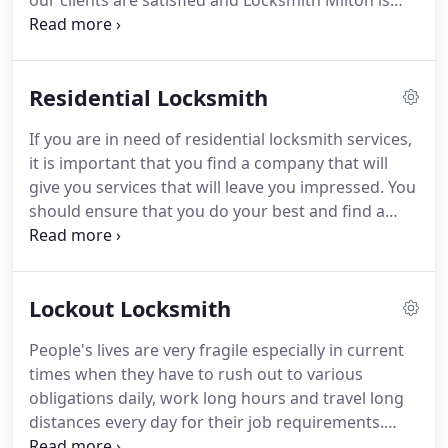
our clients are satisfied and Locksmith Milton is
thriving.
Our crews offer quick assistance in
whichever location within the city and have the
capacity to fix lock damages and replace your
Residential Locksmith
home or ignition car key fast.
The keys you use for
your car and house are completely different but we
If you are in need of residential locksmith services,
have the experience to fix and replace them all.
We
it is important that you find a company that will
have the right machinery for each key and lock
give you services that will leave you impressed.
You
repair and our services cover a full range of
should ensure that you do your best and find a
residential, commercial and automotive needs.
good and reputable company to help you unlock
your door if you have lost your keys or locked them
inside your residence.
In Milton Wa, there are a lot
Lockout Locksmith
of companies that claim to help you if you have lost
your house keys.
It is however important that you
People's lives are very fragile especially in current
settle on the companies that are at the top of the
times when they have to rush out to various
list when it comes to giving lockout locksmith
obligations daily, work long hours and travel long
services.
distances every day for their job requirements.
They have so many things in their minds they