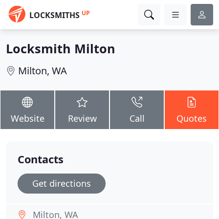
UP
LOCKSMITHS
Locksmith Milton
Milton, WA
Website
Review
Call
Quotes
Contacts
Get directions
Milton, WA