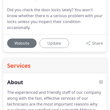
Did you check the door locks lately? You won't
know whether there is a serious problem with your
locks unless you inspect their condition
occasionally.
Website
Update
Share
Services
About
The experienced and friendly staff of our company
along with the fast, effective services of our
technicians are the most important reasons why