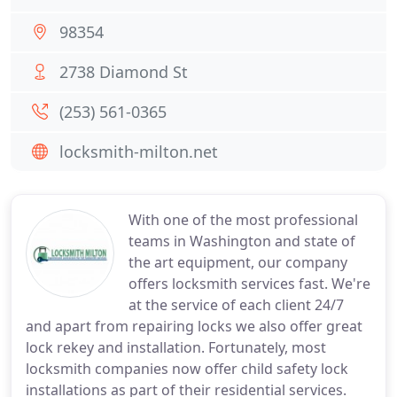
98354
2738 Diamond St
(253) 561-0365
locksmith-milton.net
With one of the most professional
teams in Washington and state of
the art equipment, our company
offers locksmith services fast. We're
at the service of each client 24/7
and apart from repairing locks we also offer great
lock rekey and installation. Fortunately, most
locksmith companies now offer child safety lock
installations as part of their residential services.