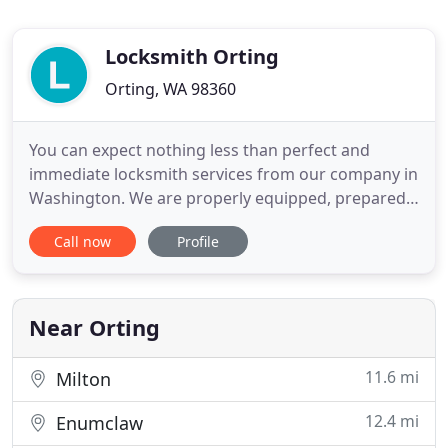
Locksmith Orting
Orting, WA 98360
You can expect nothing less than perfect and
immediate locksmith services from our company in
Washington. We are properly equipped, prepared
and trained to deal with the most awkward cases.
Call now
Profile
We are experts in home, commercial and car
locksmith. If you are faced with challenges that
have got more or less to do with locks, we are a
very reliable servant
Near Orting
11.6 mi
Milton
12.4 mi
Enumclaw