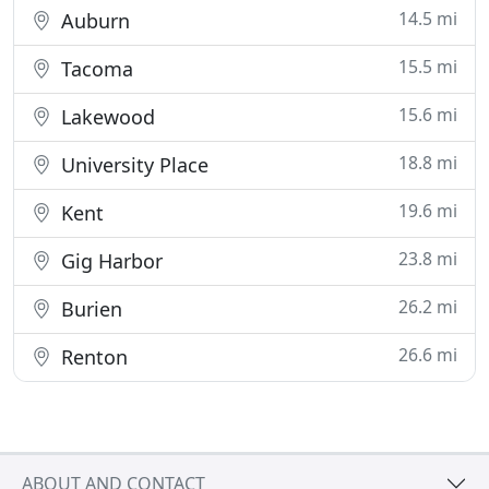
14.5 mi
Auburn
15.5 mi
Tacoma
15.6 mi
Lakewood
18.8 mi
University Place
19.6 mi
Kent
23.8 mi
Gig Harbor
26.2 mi
Burien
26.6 mi
Renton
ABOUT AND CONTACT