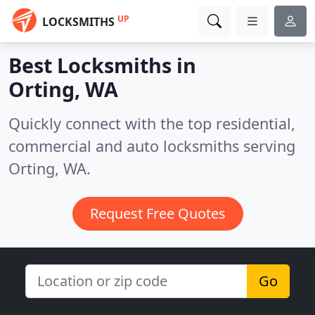
UP
LOCKSMITHS
Best Locksmiths in
Orting, WA
Quickly connect with the top residential,
commercial and auto locksmiths serving
Orting, WA.
Request Free Quotes
Go