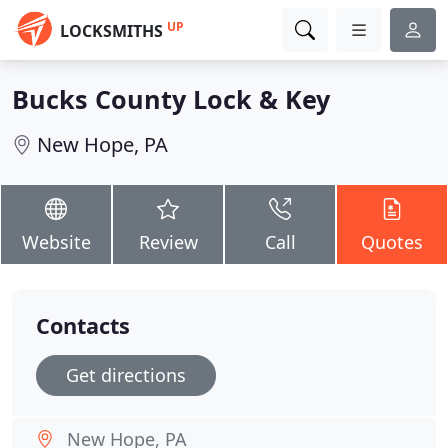
UP
LOCKSMITHS
Bucks County Lock & Key
New Hope, PA
Website
Review
Call
Quotes
Contacts
Get directions
New Hope, PA