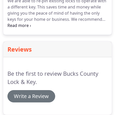
We are able to re-pin existing locks to operate with
a different key.
This saves time and money while
giving you the peace of mind of having the only
keys for your home or business.
We recommend
rekeying your locks when you first take ownership
of a property.
The old owners may have given you
all of their keys, but you don't know if a neighbor
had a key.
Also, if keys are lost or stolen, you
Reviews
should consider rekeying your locks.
Limiting
access to an area usually through a door or set of
doors using electrified locking devices.
Be the first to review Bucks County
Lock & Key.
Write a Review