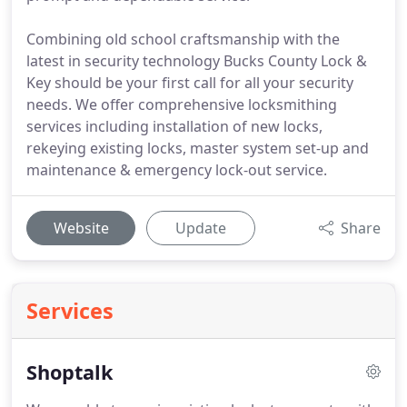
Combining old school craftsmanship with the
latest in security technology Bucks County Lock &
Key should be your first call for all your security
needs. We offer comprehensive locksmithing
services including installation of new locks,
rekeying existing locks, master system set-up and
maintenance & emergency lock-out service.
Website
Update
Share
Services
Shoptalk