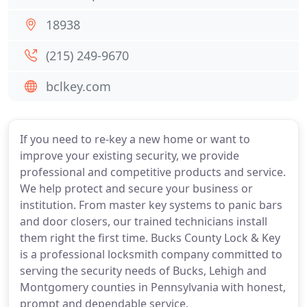
18938
(215) 249-9670
bclkey.com
If you need to re-key a new home or want to
improve your existing security, we provide
professional and competitive products and service.
We help protect and secure your business or
institution. From master key systems to panic bars
and door closers, our trained technicians install
them right the first time. Bucks County Lock & Key
is a professional locksmith company committed to
serving the security needs of Bucks, Lehigh and
Montgomery counties in Pennsylvania with honest,
prompt and dependable service.