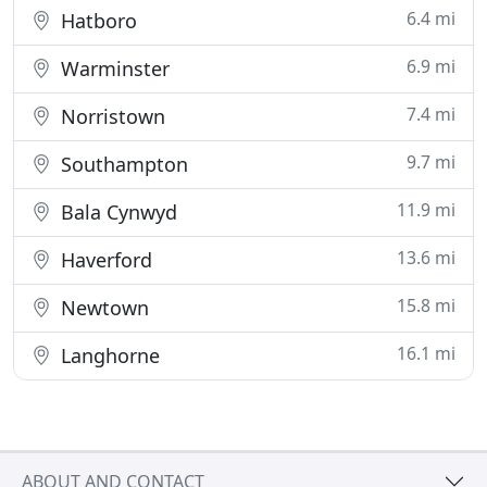
6.4 mi
Hatboro
6.9 mi
Warminster
7.4 mi
Norristown
9.7 mi
Southampton
11.9 mi
Bala Cynwyd
13.6 mi
Haverford
15.8 mi
Newtown
16.1 mi
Langhorne
ABOUT AND CONTACT