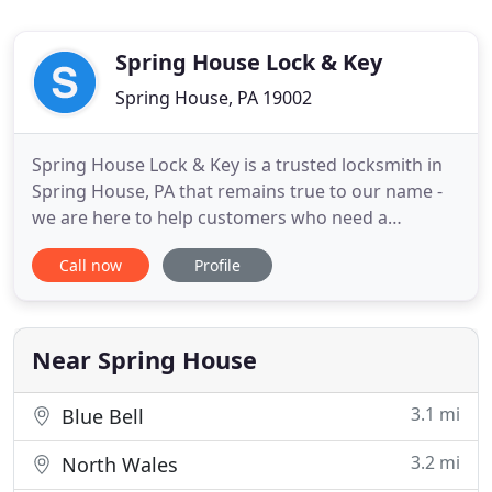
Spring House Lock & Key
Spring House, PA 19002
Spring House Lock & Key is a trusted locksmith in
Spring House, PA that remains true to our name -
we are here to help customers who need a
locksmith in Spring House for their residential,
Call now
Profile
commercial and even automotive concerns 24
hours a day, 7 days a week. We know it takes a
special company to be available around the clock.
And when we are called
Near Spring House
3.1 mi
Blue Bell
3.2 mi
North Wales