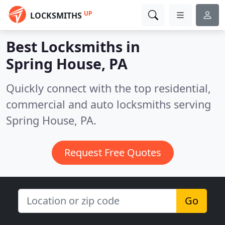
UP
LOCKSMITHS
Best Locksmiths in
Spring House, PA
Quickly connect with the top residential,
commercial and auto locksmiths serving
Spring House, PA.
Request Free Quotes
Go