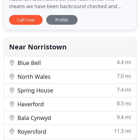
means we have been backround checked and
certified along with having locksmith license and
Call now
Profile
Insurance you can trust that when we make your
car keys your car will be safe with us. B&D
Locksmith in Norristown PA, 442 Saw Mill Ct,
originally started here 2o years
Near Norristown
4.4 mi
Blue Bell
7.0 mi
North Wales
7.4 mi
Spring House
8.3 mi
Haverford
9.4 mi
Bala Cynwyd
11.3 mi
Royersford