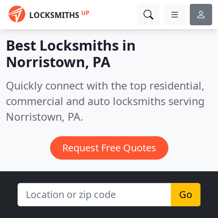
UP
LOCKSMITHS
Best Locksmiths in
Norristown, PA
Quickly connect with the top residential,
commercial and auto locksmiths serving
Norristown, PA.
Request Free Quotes
Go