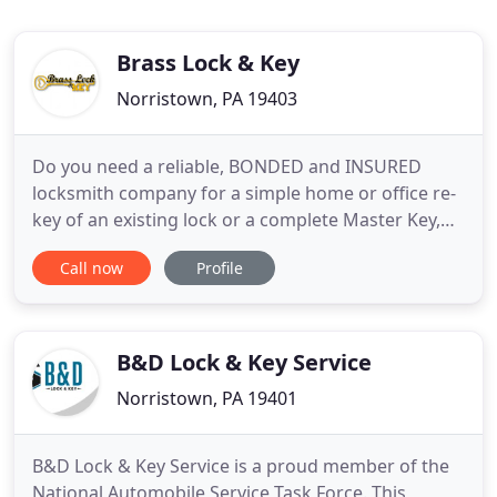
Brass Lock & Key
Norristown, PA 19403
Do you need a reliable, BONDED and INSURED
locksmith company for a simple home or office re-
key of an existing lock or a complete Master Key,
Access Control or Wireless Entry solution? For this
Call now
Profile
and so much more, call BRASS LOCK AND KEY
CORPORATION of Philadelphia. Locally owned and
operated for over 30 years, Brass Lock and Key has
been the "go-to"
B&D Lock & Key Service
Norristown, PA 19401
B&D Lock & Key Service is a proud member of the
National Automobile Service Task Force. This