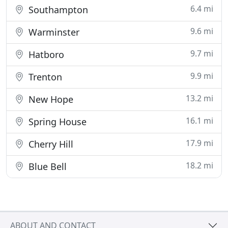
6.4 mi
Southampton
9.6 mi
Warminster
9.7 mi
Hatboro
9.9 mi
Trenton
13.2 mi
New Hope
16.1 mi
Spring House
17.9 mi
Cherry Hill
18.2 mi
Blue Bell
ABOUT AND CONTACT