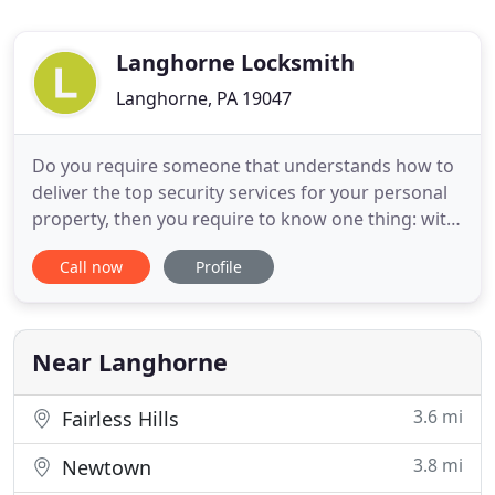
Langhorne Locksmith
Langhorne, PA 19047
Do you require someone that understands how to
deliver the top security services for your personal
property, then you require to know one thing: with
a quick call to Langhorne Locksmith, you'll find that
Call now
Profile
without a doubt, our team can be there to deliver
the top security solutions that you require for your
personal property. You are going to be blown
Near Langhorne
3.6 mi
Fairless Hills
3.8 mi
Newtown