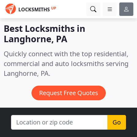
UP
LOCKSMITHS
Best Locksmiths in
Langhorne, PA
Quickly connect with the top residential,
commercial and auto locksmiths serving
Langhorne, PA.
Request Free Quotes
Go