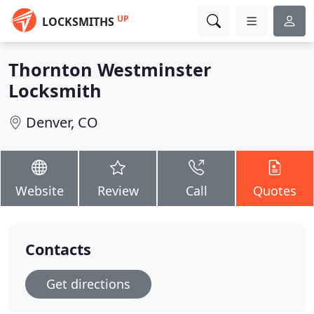
UP
LOCKSMITHS
Thornton Westminster
Locksmith
Denver, CO
Website
Review
Call
Quotes
Contacts
Get directions