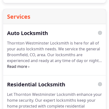
Services
Auto Locksmith
Thornton Westminster Locksmith is here for all of
your auto locksmith needs.
We service the general
Broomfield, CO, area.
Our locksmiths are
experienced and ready at any time of day or night
to help you when you're locked out of your vehicle.
Our auto locksmith services include lockout
services that are available 8AM to 8PM.
We
Residential Locksmith
understand that you never plan on getting locked
out of your vehicle and that, often, this occurs at
Let Thornton Westminster Locksmith enhance your
inconvenient times, outside of standard business
home security.
Our expert locksmiths keep your
hours.
Because of this, we keep our emergency
home protected with complete residential
services available to help you when you need it