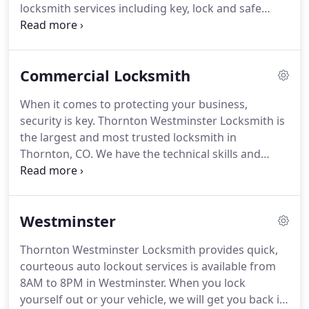
locksmith services including key, lock and safe
most.
access, installation and repair.
Residential lockouts
- when you're locked out of your home, our
licensed technicians respond quickly to get you
Commercial Locksmith
back inside in no time.
We can provide you with
single-entry access or, if security is a concern, we
When it comes to protecting your business,
will re-key your home, repair existing locks or
security is key.
Thornton Westminster Locksmith is
provide new lock installation.
the largest and most trusted locksmith in
Thornton, CO.
We have the technical skills and
tools to provide your business with commercial
lock, keyless lock and safe installation and
maintenance to provide your employees
Westminster
appropriate access and give you greater peace of
mind.
Trust the professionals at Thornton
Thornton Westminster Locksmith provides quick,
Westminster Locksmith to protect your business.
courteous auto lockout services is available from
We are fully licensed, bonded and insured to offer
8AM to 8PM in Westminster.
When you lock
you excellent service for lockouts, re-keys, keyless
yourself out or your vehicle, we will get you back in
lock installation, safe installation or relocation and