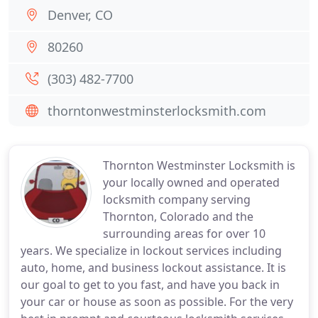
Denver, CO
80260
(303) 482-7700
thorntonwestminsterlocksmith.com
Thornton Westminster Locksmith is
your locally owned and operated
locksmith company serving
Thornton, Colorado and the
surrounding areas for over 10
years. We specialize in lockout services including
auto, home, and business lockout assistance. It is
our goal to get to you fast, and have you back in
your car or house as soon as possible. For the very