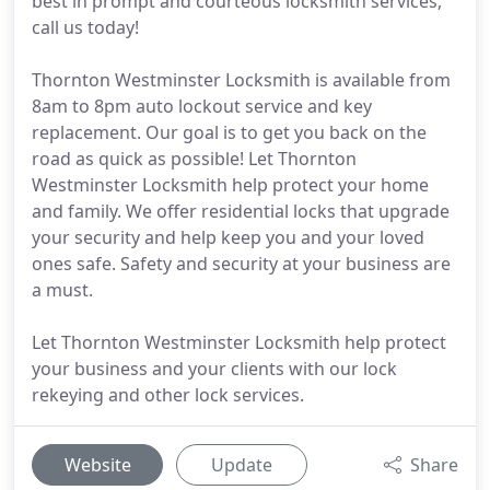
best in prompt and courteous locksmith services,
call us today!
Thornton Westminster Locksmith is available from
8am to 8pm auto lockout service and key
replacement. Our goal is to get you back on the
road as quick as possible! Let Thornton
Westminster Locksmith help protect your home
and family. We offer residential locks that upgrade
your security and help keep you and your loved
ones safe. Safety and security at your business are
a must.
Let Thornton Westminster Locksmith help protect
your business and your clients with our lock
rekeying and other lock services.
Website
Update
Share