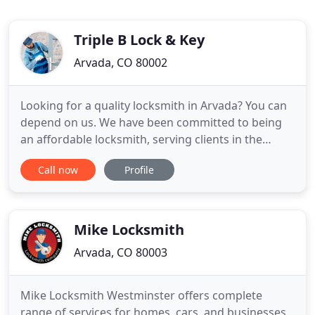
Triple B Lock & Key
Arvada, CO 80002
Looking for a quality locksmith in Arvada? You can
depend on us. We have been committed to being
an affordable locksmith, serving clients in the
Denver Metro area We serve the following citites:
Call now
Profile
Arvada, Denver, Wheat Ridge, Westminster,
Thornton, Morrison, Louisville, Brighton,
Broomfield, Lafayette, Greenwood Village,
Northglenn, Ken Caryl, Highlands
Mike Locksmith
Arvada, CO 80003
Mike Locksmith Westminster offers complete
range of services for homes, cars, and businesses.