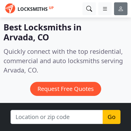
UP
LOCKSMITHS
Best Locksmiths in
Arvada, CO
Quickly connect with the top residential,
commercial and auto locksmiths serving
Arvada, CO.
Request Free Quotes
Go