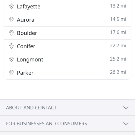
13.2 mi
Lafayette
14.5 mi
Aurora
17.6 mi
Boulder
22.7 mi
Conifer
25.2 mi
Longmont
26.2 mi
Parker
ABOUT AND CONTACT
FOR BUSINESSES AND CONSUMERS