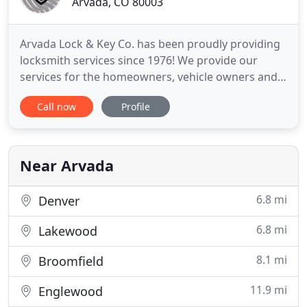
Arvada, CO 80003
Arvada Lock & Key Co. has been proudly providing
locksmith services since 1976! We provide our
services for the homeowners, vehicle owners and
business owners of the Denver, Colorado area. We
Call now
Profile
offer a wide variety of residential, commercial,
industrial, high security and vehicle locksmith
products and services. We know how important it
is to have reliable
Near Arvada
6.8 mi
Denver
6.8 mi
Lakewood
8.1 mi
Broomfield
11.9 mi
Englewood