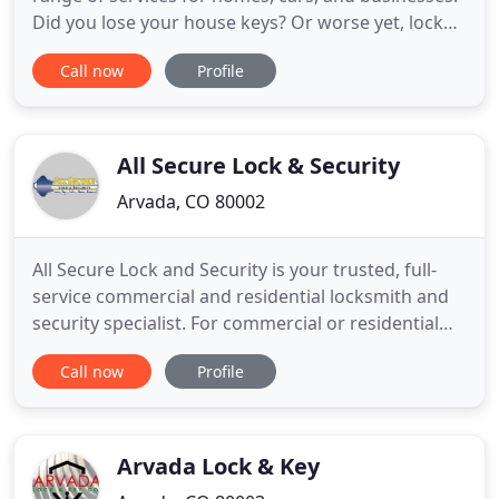
Did you lose your house keys? Or worse yet, lock
them in the car? It happens to the best of us. Mike
Call now
Profile
Locksmith Company is here to get you out of a
pickle as your local locksmith in Westminster,
Arvada and all surrounding areas. Our master
locksmiths are available
All Secure Lock & Security
Arvada, CO 80002
All Secure Lock and Security is your trusted, full-
service commercial and residential locksmith and
security specialist. For commercial or residential
locksmith and security solutions, All Secure Lock &
Call now
Profile
Security delivers trusted products and services
customized to your needs. Contact us and let us
know how we can help!
Arvada Lock & Key