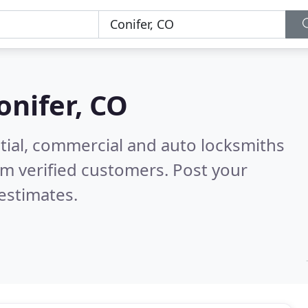
onifer, CO
tial, commercial and auto locksmiths
m verified customers. Post your
estimates.