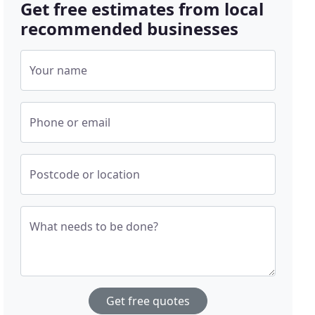
Get free estimates from local
recommended businesses
Your name
Phone or email
Postcode or location
What needs to be done?
Get free quotes