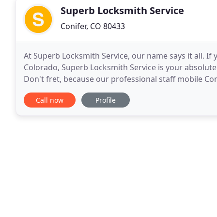
Superb Locksmith Service
Conifer, CO 80433
At Superb Locksmith Service, our name says it all. If 
Colorado, Superb Locksmith Service is your absolute 
Don't fret, because our professional staff mobile Co
trouble! Whenever you need a good locksmith
Call now
Profile