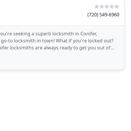
(720) 549-6960
you're seeking a superb locksmith in Conifer,
go-to locksmith in town! What if you're locked out?
nifer locksmiths are always ready to get you out of