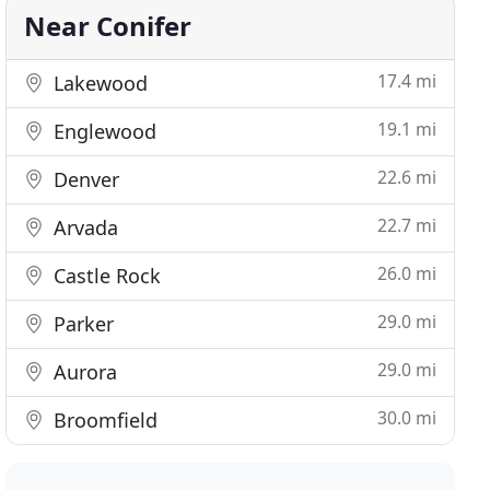
Near Conifer
17.4 mi
Lakewood
19.1 mi
Englewood
22.6 mi
Denver
22.7 mi
Arvada
26.0 mi
Castle Rock
29.0 mi
Parker
29.0 mi
Aurora
30.0 mi
Broomfield