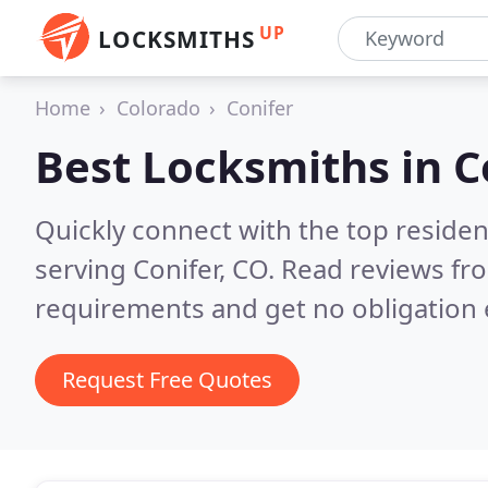
UP
LOCKSMITHS
Home
Colorado
Conifer
Best Locksmiths in
C
Quickly connect with the top residen
serving Conifer, CO.
Read reviews fro
requirements and get no obligation 
Request Free Quotes