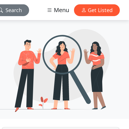
Menu
Search
Get Listed