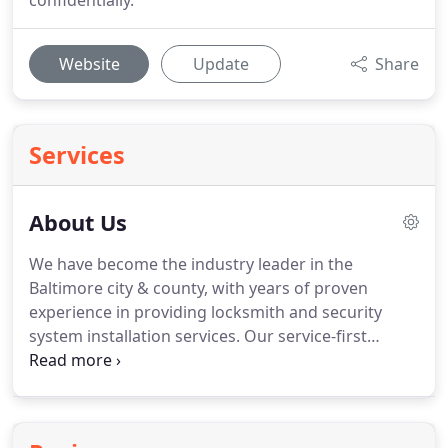
confidentially.
Website
Update
Share
Services
About Us
We have become the industry leader in the
Baltimore city & county, with years of proven
experience in providing locksmith and security
system installation services.
Our service-first
attitude towards our customers combined with
our meticulous attention to their needs snowballed
into Jet Locksmith becoming Baltimore city &
county locksmith and security leader.
Our