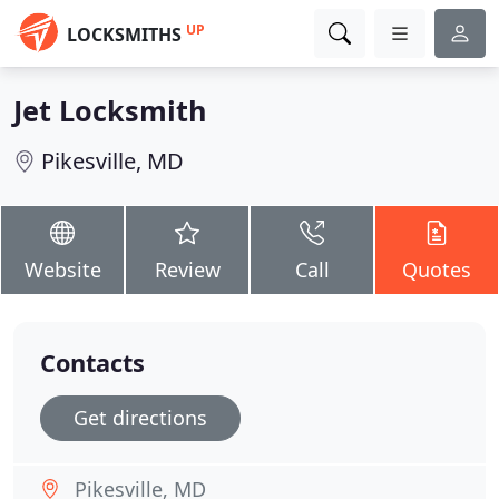
UP
LOCKSMITHS
Jet Locksmith
Pikesville, MD
Website
Review
Call
Quotes
Contacts
Get directions
Pikesville, MD