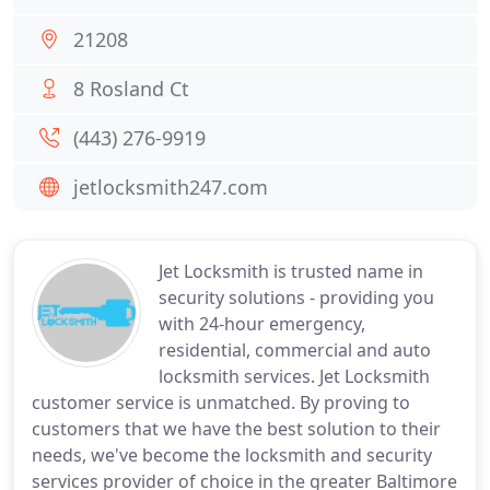
21208
8 Rosland Ct
(443) 276-9919
jetlocksmith247.com
Jet Locksmith is trusted name in
security solutions - providing you
with 24-hour emergency,
residential, commercial and auto
locksmith services. Jet Locksmith
customer service is unmatched. By proving to
customers that we have the best solution to their
needs, we've become the locksmith and security
services provider of choice in the greater Baltimore