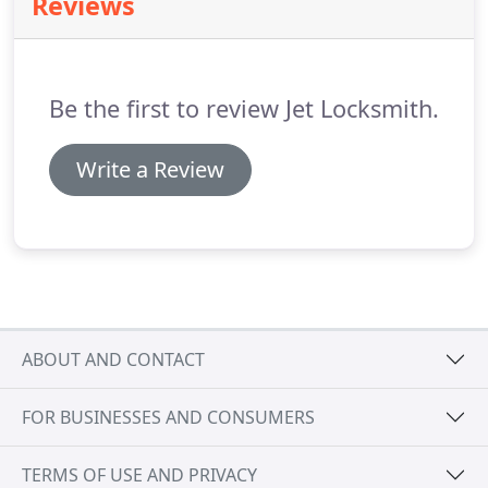
Reviews
customers have come to trust our ability to solve
their vital problems and provide solutions for keys,
locksmith services and security-professionally and
confidentially, And THAT'S the secret of our
Be the first to review Jet Locksmith.
success.
Write a Review
ABOUT AND CONTACT
FOR BUSINESSES AND CONSUMERS
TERMS OF USE AND PRIVACY