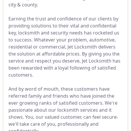
city & county.
Earning the trust and confidence of our clients by
providing solutions to their vital and confidential
key, locksmith and security needs has rocketed us
to success. Whatever your problem, automotive,
residential or commercial, Jet Locksmith delivers
the solution at affordable prices. By giving you the
service and respect you deserve, Jet Locksmith has
been rewarded with a loyal following of satisfied
customers.
And by word of mouth, these customers have
referred family and friends who have joined the
ever growing ranks of satisfied customers. We're
passionate about our locksmith services and it
shows. You, our valued customer, can feel secure-
we'll take care of you, professionally and